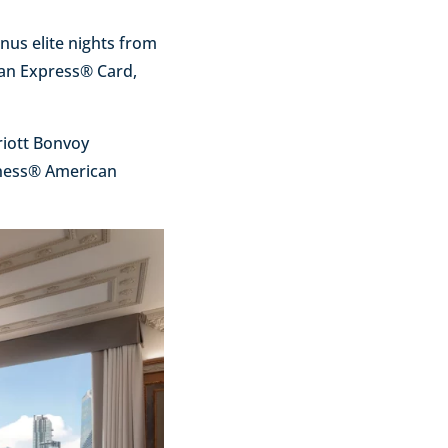
nus elite nights from
can Express® Card,
riott Bonvoy
iness® American