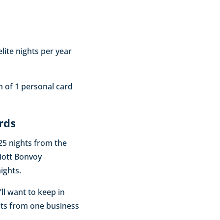
ite nights per year
m of 1 personal card
rds
 25 nights from the
iott Bonvoy
ights.
’ll want to keep in
hts from one business