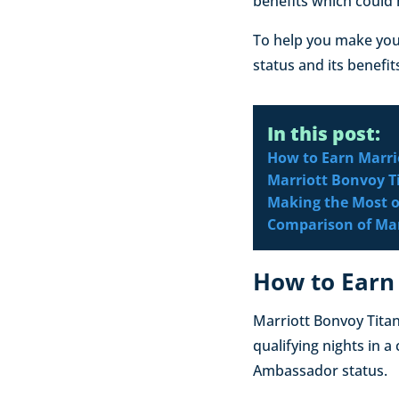
benefits which could 
To help you make you
status and its benefit
In this post:
How to Earn Marri
Marriott Bonvoy T
Making the Most o
Comparison of Marr
How to Earn
Marriott Bonvoy Titan
qualifying nights in a
Ambassador status.