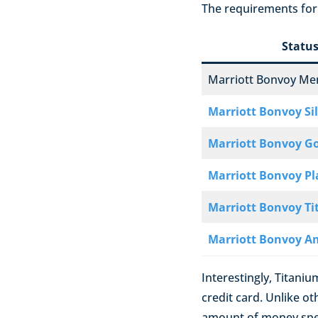
The requirements for 
Statu
Marriott Bonvoy M
Marriott Bonvoy Si
Marriott Bonvoy G
Marriott Bonvoy P
Marriott Bonvoy T
Marriott Bonvoy A
Interestingly, Titaniu
credit card. Unlike o
amount of money spen