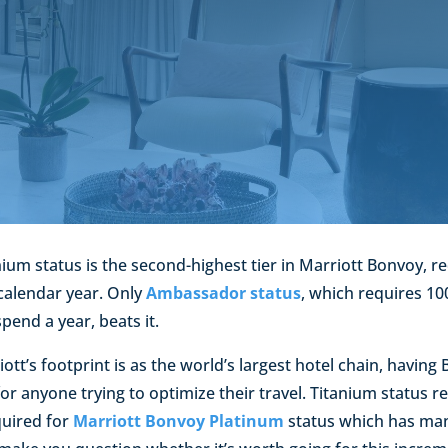
ium status is the second-highest tier in Marriott Bonvoy, req
 calendar year. Only
Ambassador status
, which requires 10
spend a year, beats it.
tt’s footprint is as the world’s largest hotel chain, having
or anyone trying to optimize their travel. Titanium status r
quired for
Marriott Bonvoy Platinum
status which has ma