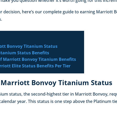
make you question whether it’s worth going for this increm
r decision, here’s our complete guide to earning Marriott 
s.
ott Bonvoy Titanium Status
itanium Status Benefits
f Marriott Bonvoy Titanium Benefits
iott Elite Status Benefits Per Tier
 Marriott Bonvoy Titanium Status
ium status, the second-highest tier in Marriott Bonvoy, requ
 calendar year. This status is one step above the Platinum t