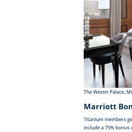
The Westin Palace, Mil
Marriott Bon
Titanium members get
include a 75% bonus o