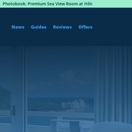
m Sea View Room at Hôtel Martinez, Cannes
Istanbul 
News
Guides
Reviews
Offers