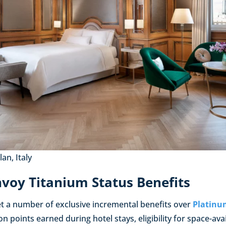
an, Italy
voy Titanium Status Benefits
 a number of exclusive incremental benefits over
Platinu
n points earned during hotel stays, eligibility for space-ava