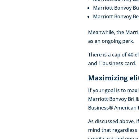
Marriott Bonvoy B
Marriott Bonvoy B
Meanwhile, the Marrio
as an ongoing perk.
There is a cap of 40 
and 1 business card.
Maximizing eli
If your goal is to max
Marriott Bonvoy Bril
Business® American Ex
As discussed above, if
mind that regardless
credit card and one p