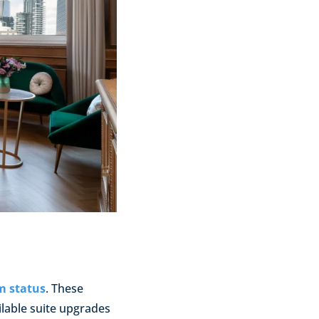
m status
. These
ilable suite upgrades