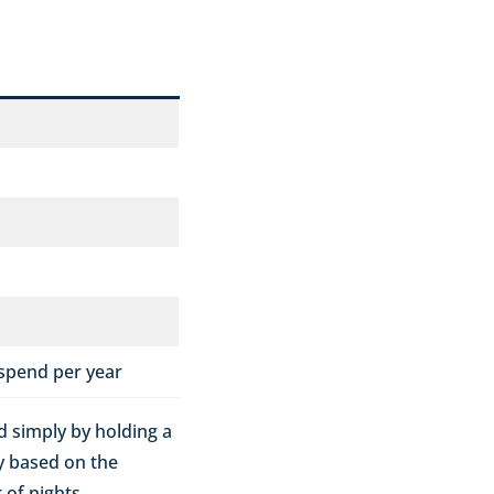
 spend per year
ed simply by holding a
ly based on the
of nights.