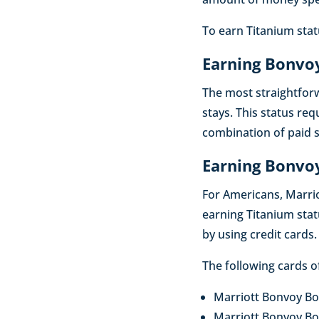
To earn Titanium statu
Earning Bonvoy
The most straightfor
stays. This status req
combination of paid s
Earning Bonvoy
For Americans, Marrio
earning Titanium stat
by using credit cards.
The following cards o
Marriott Bonvoy Bo
Marriott Bonvoy Bo