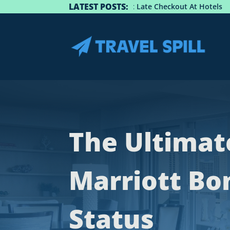
LATEST POSTS:
uide: How To Get Late Checkout At Hotels
Best Spots
The Ultimat
Marriott Bo
Status