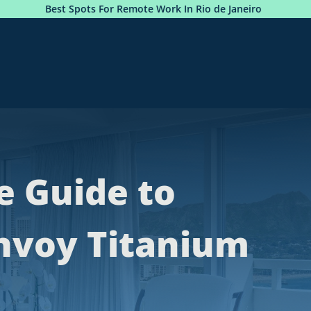
 For Remote Work In Rio de Janeiro
Photobook: Premiu
e Guide to
nvoy Titanium