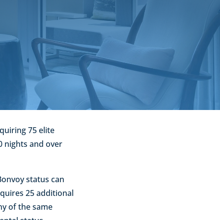
uiring 75 elite
0 nights and over
 Bonvoy status can
equires 25 additional
ny of the same