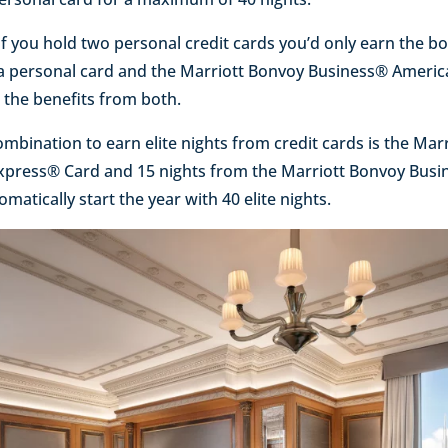
if you hold two personal credit cards you’d only earn the bo
d a personal card and the Marriott Bonvoy Business® Ameri
k the benefits from both.
ombination to earn elite nights from credit cards is the Mar
Express® Card and 15 nights from the Marriott Bonvoy Bus
atically start the year with 40 elite nights.