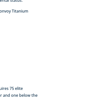
ental status.
Bonvoy Titanium
ires 75 elite
ier and one below the