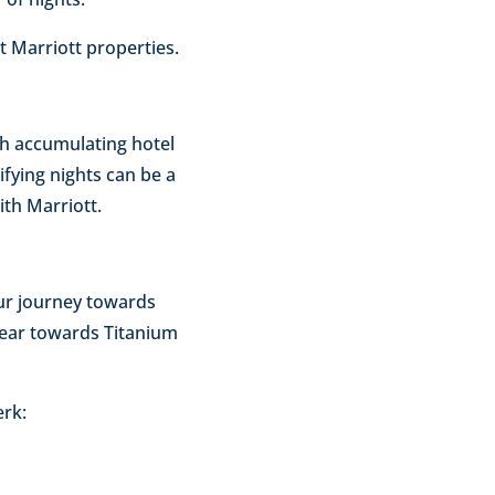
at Marriott properties.
gh accumulating hotel
lifying nights can be a
ith Marriott.
our journey towards
 year towards Titanium
erk: