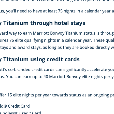
s, you’ll need to have at least 75 nights in a calendar year 
 Titanium through hotel stays
ward way to earn Marriott Bonvoy Titanium status is throu
uires 75 elite qualifying nights in a calendar year. These qua
tays and award stays, as long as they are booked directly w
 Titanium using credit cards
tt’s co-branded credit cards can significantly accelerate y
us. You can earn up to 40 Marriott Bonvoy elite nights per
ffer 15 elite nights per year towards status as an ongoing p
ld® Credit Card
undless® Credit Card