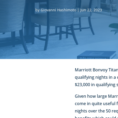
by
Giovanni Hashimoto
|
Jun 22, 2023
Marriott Bonvoy Titan
qualifying nights in a
$23,000 in qualifying 
Given how large Marrio
come in quite useful f
nights over the 50 re