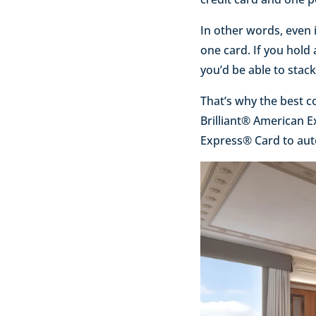
In other words, even 
one card. If you hol
you’d be able to stac
That’s why the best c
Brilliant® American 
Express® Card to autom