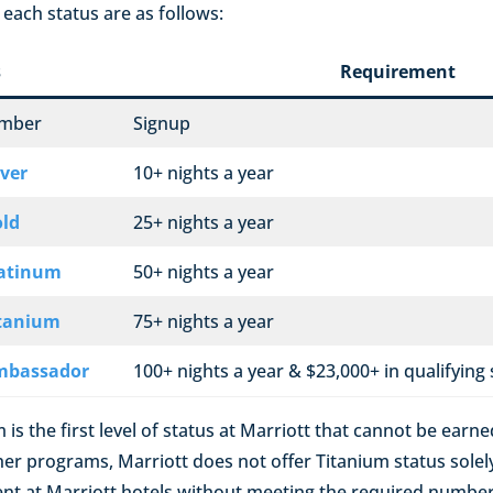
each status are as follows:
s
Requirement
ember
Signup
lver
10+ nights a year
old
25+ nights a year
latinum
50+ nights a year
itanium
75+ nights a year
mbassador
100+ nights a year & $23,000+ in qualifying
m is the first level of status at Marriott that cannot be earn
ther programs, Marriott does not offer Titanium status sole
t at Marriott hotels without meeting the required number 