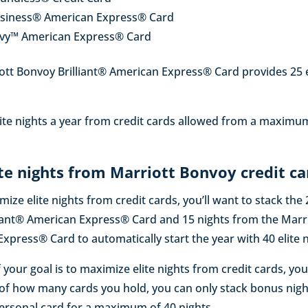
usiness® American Express® Card
evy™ American Express® Card
tt Bonvoy Brilliant® American Express® Card provides 25 el
elite nights a year from credit cards allowed from a maximu
te nights from Marriott Bonvoy credit ca
imize elite nights from credit cards, you’ll want to stack the
liant® American Express® Card and 15 nights from the Marr
press® Card to automatically start the year with 40 elite n
 your goal is to maximize elite nights from credit cards, you
 of how many cards you hold, you can only stack bonus nig
ersonal card for a maximum of 40 nights.