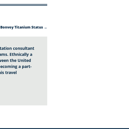
 Bonvoy Titanium Status
→
utation consultant
ams. Ethnically a
tween the United
 becoming a part-
is travel