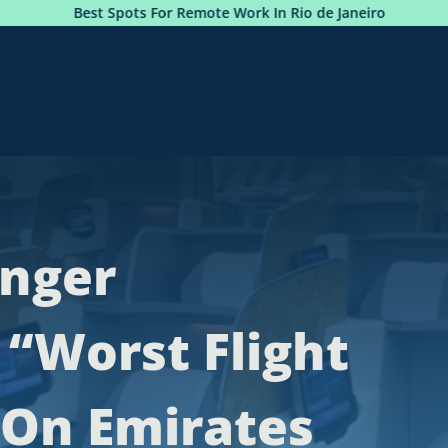
st Spots For Remote Work In Rio de Janeiro
Photobook:
enger
 “Worst Flight
” On Emirates