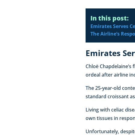
In this post:
Emirates Serves C
The Airline’s Resp
Emirates Ser
Chloë Chapdelaine’s f
ordeal after airline i
The 25-year-old conte
standard croissant as
Living with celiac d
own tissues in respons
Unfortunately, despit