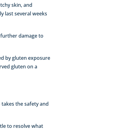
tchy skin, and
lly last several weeks
t further damage to
sed by gluten exposure
erved gluten on a
 takes the safety and
ttle to resolve what