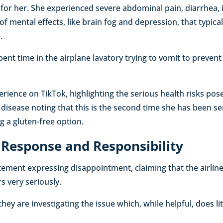
or her. She experienced severe abdominal pain, diarrhea, i
of mental effects, like brain fog and depression, that typica
.
pent time in the airplane lavatory trying to vomit to preven
rience on TikTok, highlighting the serious health risks po
c disease noting that this is the second time she has been s
g a gluten-free option.
s Response and Responsibility
tement expressing disappointment, claiming that the airline
s very seriously.
they are investigating the issue which, while helpful, does li