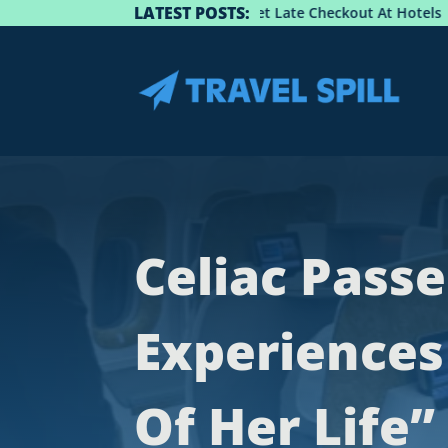
LATEST POSTS:
Guide: How To Get Late Checkout At Hotels
Be
Celiac Pass
Experiences
Of Her Life