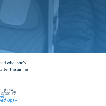
 had what she’s
after the airline
re about
 often 🥺
vel
ed Up) –