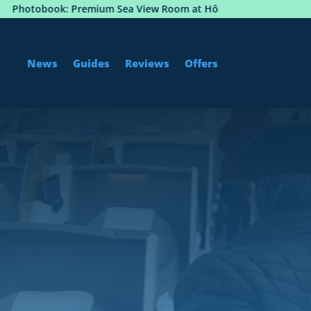
 Premium Sea View Room at Hôtel Martinez, Cannes
News
Guides
Reviews
Offers