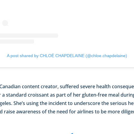
A post shared by CHLOË CHAPDELAINE (@chloe.chapdelaine)
 Canadian content creator, suffered severe health conseque
 a standard croissant as part of her gluten-free meal during
eles. She’s using the incident to underscore the serious he
d raise awareness of the need for airlines to be more dilige