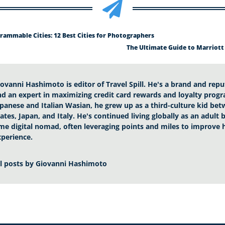

rammable Cities: 12 Best Cities for Photographers
The Ultimate Guide to Marriott
iovanni Hashimoto is editor of Travel Spill. He's a brand and rep
nd an expert in maximizing credit card rewards and loyalty progr
apanese and Italian Wasian, he grew up as a third-culture kid be
ates, Japan, and Italy. He's continued living globally as an adult
ime digital nomad, often leveraging points and miles to improve h
xperience.
ll posts by
Giovanni Hashimoto