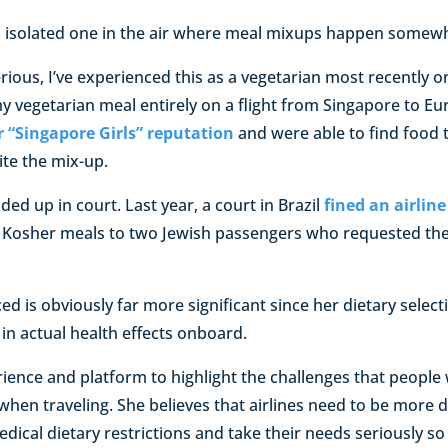
an isolated one in the air where meal mixups happen somewh
erious, I’ve experienced this as a vegetarian most recently 
y vegetarian meal entirely on a flight from Singapore to Eur
ir “Singapore Girls” reputation
and were able to find foo
ite the mix-up.
ed up in court. Last year, a court in Brazil
fined an airline
rve Kosher meals to two Jewish passengers who requested the
 is obviously far more significant since her dietary selecti
in actual health effects onboard.
rience and platform to highlight the challenges that people 
 when traveling. She believes that airlines need to be more d
dical dietary restrictions and take their needs seriously so