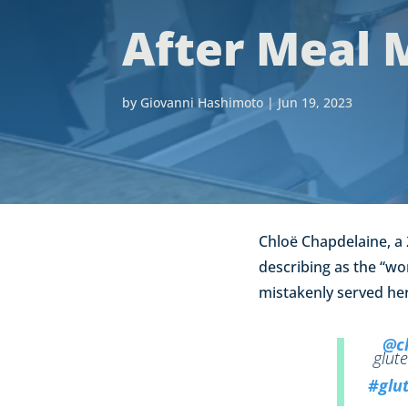
After Meal 
by
Giovanni Hashimoto
|
Jun 19, 2023
Chloë Chapdelaine, a 
describing as the “wor
mistakenly served her
@ch
glute
#glut