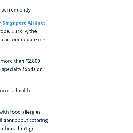
at frequently.
on
Singapore Airlines
ope. Luckily, the
d to accommodate me
more than $2,800
 specialty foods on
on is a health
with food allergies
iligent about catering
 others don’t go