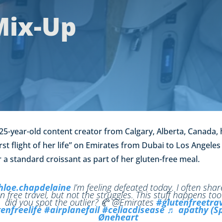
Mix-Up
25-year-old content creator from Calgary, Alberta, Canada,
st flight of her life” on Emirates from Dubai to Los Angeles 
 a standard croissant as part of her gluten-free meal.
loe.chapdelaine
I’m feeling defeated today. I often sha
n free travel, but not the struggles. This stuff happens too
did you spot the outlier? 🥐 @Emirates
#glutenfreetra
enfreelife
#airplanefail
#celiacdisease
♬ apathy (Sp
Øneheart