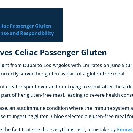
eliac Passenger Gluten
onse and Responsibility
ves Celiac Passenger Gluten
light from Dubai to Los Angeles with Emirates on June 5 tur
ncorrectly served her gluten as part of a gluten-free meal.
nt creator spent over an hour trying to vomit after the airli
 part of her gluten-free meal, leading to severe health con
isease, an autoimmune condition where the immune system a
e to ingesting gluten, Chloë selected a gluten-free meal for 
e the fact that she did everything right, a mistake by
Emirat