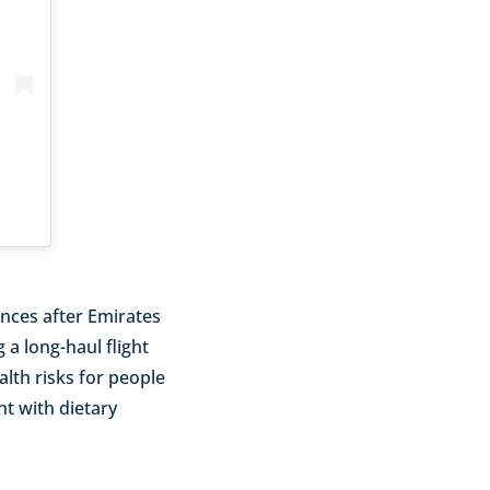
nces after Emirates
 a long-haul flight
alth risks for people
nt with dietary