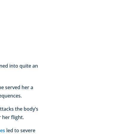
ned into quite an
ne served her a
sequences.
ttacks the body’s
her flight.
es
led to severe