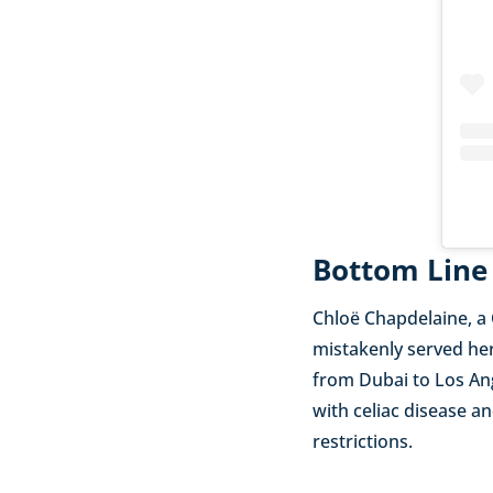
Bottom Line
Chloë Chapdelaine, a
mistakenly served her
from Dubai to Los Ang
with celiac disease an
restrictions.