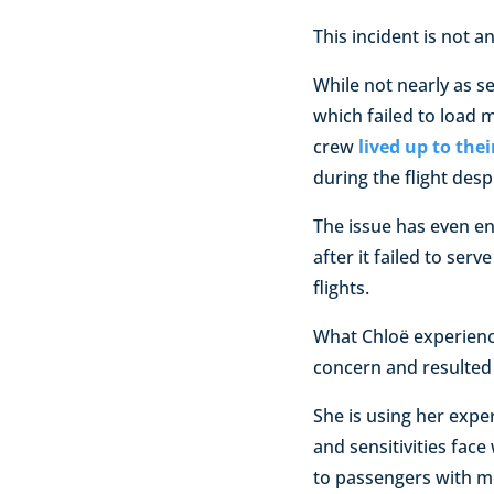
This incident is not 
While not nearly as s
which failed to load m
crew
lived up to the
during the flight desp
The issue has even end
after it failed to se
flights.
What Chloë experienced
concern and resulted 
She is using her expe
and sensitivities face
to passengers with me