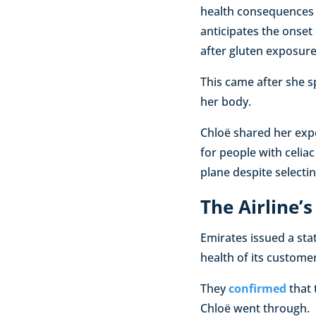
health consequences f
anticipates the onset 
after gluten exposure
This came after she s
her body.
Chloë shared her expe
for people with celia
plane despite selectin
The Airline’
Emirates issued a sta
health of its customer
They
confirmed
that 
Chloë went through.