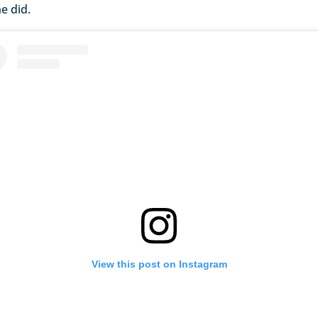
e did.
View this post on Instagram