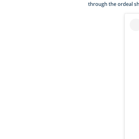
through the ordeal sh