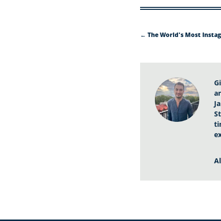
←
The World's Most Instag
G
a
J
St
t
e
A