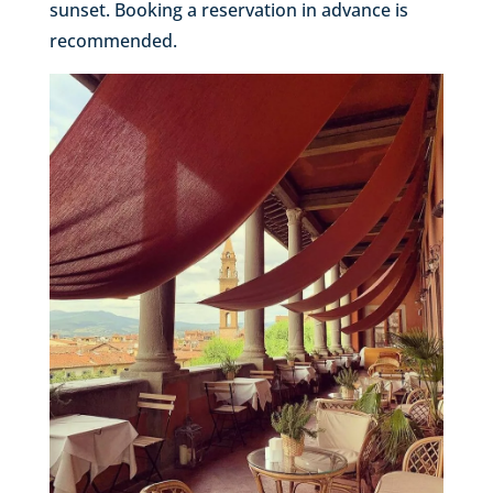
sunset. Booking a reservation in advance is
recommended.