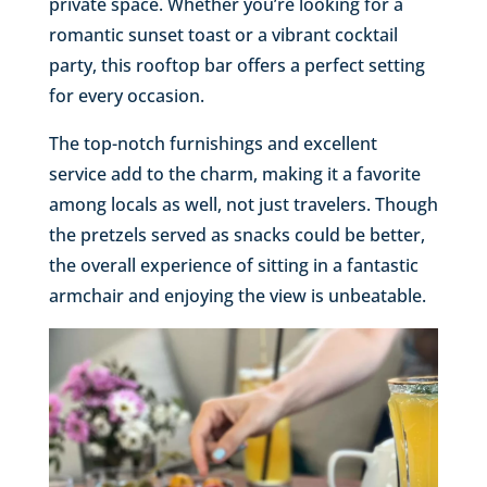
private space. Whether you’re looking for a
romantic sunset toast or a vibrant cocktail
party, this rooftop bar offers a perfect setting
for every occasion.
The top-notch furnishings and excellent
service add to the charm, making it a favorite
among locals as well, not just travelers. Though
the pretzels served as snacks could be better,
the overall experience of sitting in a fantastic
armchair and enjoying the view is unbeatable.