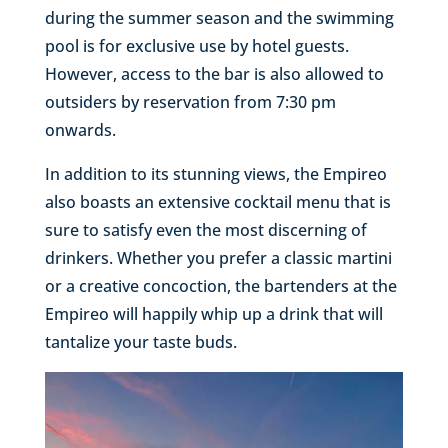
during the summer season and the swimming
pool is for exclusive use by hotel guests.
However, access to the bar is also allowed to
outsiders by reservation from 7:30 pm
onwards.
In addition to its stunning views, the Empireo
also boasts an extensive cocktail menu that is
sure to satisfy even the most discerning of
drinkers. Whether you prefer a classic martini
or a creative concoction, the bartenders at the
Empireo will happily whip up a drink that will
tantalize your taste buds.