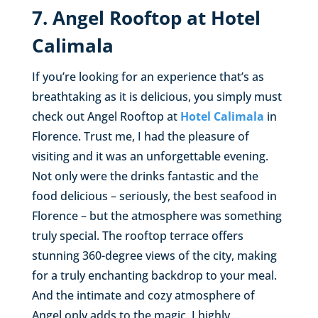
7. Angel Rooftop at Hotel
Calimala
If you’re looking for an experience that’s as
breathtaking as it is delicious, you simply must
check out Angel Rooftop at
Hotel Calimala
in
Florence. Trust me, I had the pleasure of
visiting and it was an unforgettable evening.
Not only were the drinks fantastic and the
food delicious – seriously, the best seafood in
Florence – but the atmosphere was something
truly special. The rooftop terrace offers
stunning 360-degree views of the city, making
for a truly enchanting backdrop to your meal.
And the intimate and cozy atmosphere of
Angel only adds to the magic. I highly