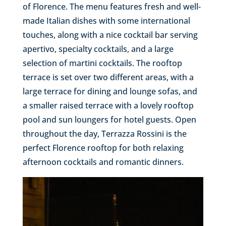
of Florence. The menu features fresh and well-
made Italian dishes with some international
touches, along with a nice cocktail bar serving
apertivo, specialty cocktails, and a large
selection of martini cocktails. The rooftop
terrace is set over two different areas, with a
large terrace for dining and lounge sofas, and
a smaller raised terrace with a lovely rooftop
pool and sun loungers for hotel guests. Open
throughout the day, Terrazza Rossini is the
perfect Florence rooftop for both relaxing
afternoon cocktails and romantic dinners.