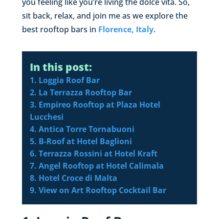
you feeling like you’re living the dolce vita. So,
sit back, relax, and join me as we explore the
best rooftop bars in
Florence, Italy
.
In this post:
1. Loggia Roof Bar
2. La Terrazza Rooftop Bar
3. Empireo Rooftop at Plaza Hotel
Lucchesi
4. Antica Torre Tornabuoni
5. B-Roof at Hotel Baglioni
6. Terrazza Rossini at Hotel Kraft
7. Angel Rooftop at Hotel Calimala
8. Hotel Croce di Malta
9. View on Art Rooftop Cocktail Bar