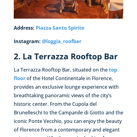
Address:
Piazza Santo Spirito
Instagram:
@loggia_roofbar
2. La Terrazza Rooftop Bar
La Terrazza Rooftop Bar, situated on the
top
floor
of the Hotel Continentale in Florence,
provides an exclusive lounge experience with
breathtaking panoramic views of the city’s
historic center. From the Cupola del
Brunelleschi to the Campanile di Giotto and the
iconic Ponte Vecchio, you can enjoy the beauty
of Florence from a contemporary and elegant