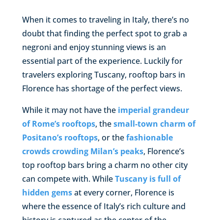
When it comes to traveling in Italy, there’s no
doubt that finding the perfect spot to grab a
negroni and enjoy stunning views is an
essential part of the experience. Luckily for
travelers exploring Tuscany, rooftop bars in
Florence has shortage of the perfect views.
While it may not have the
imperial grandeur
of Rome’s rooftops
, the
small-town charm of
Positano’s rooftops
, or the
fashionable
crowds crowding Milan’s peaks
, Florence’s
top rooftop bars bring a charm no other city
can compete with. While
Tuscany is full of
hidden gems
at every corner, Florence is
where the essence of Italy’s rich culture and
history is captured as the center of the