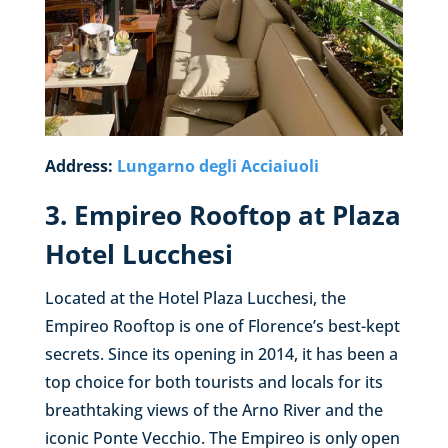
Address:
Lungarno degli Acciaiuoli
3. Empireo Rooftop at Plaza
Hotel Lucchesi
Located at the Hotel Plaza Lucchesi, the
Empireo Rooftop is one of Florence’s best-kept
secrets. Since its opening in 2014, it has been a
top choice for both tourists and locals for its
breathtaking views of the Arno River and the
iconic Ponte Vecchio. The Empireo is only open