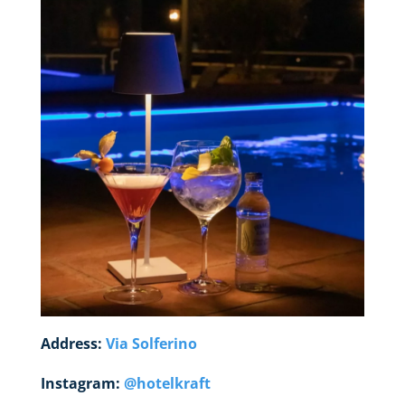
Address:
Via Solferino
Instagram:
@hotelkraft