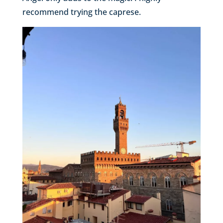
recommend trying the caprese.