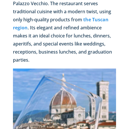
Palazzo Vecchio. The restaurant serves
traditional cuisine with a modern twist, using
only high-quality products from
the Tuscan
region
. Its elegant and refined ambience
makes it an ideal choice for lunches, dinners,
aperitifs, and special events like weddings,
receptions, business lunches, and graduation
parties.