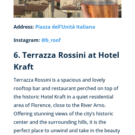
Address:
Piazza dell’Unità Italiana
Instagram:
@b_roof
6. Terrazza Rossini at Hotel
Kraft
Terrazza Rossini is a spacious and lovely
rooftop bar and restaurant perched on top of
the historic Hotel Kraft in a quiet residential
area of Florence, close to the River Arno.
Offering stunning views of the city’s historic
center and the surrounding hills, it is the
perfect place to unwind and take in the beauty