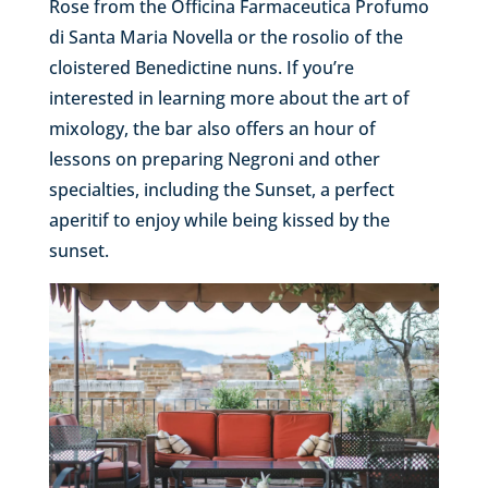
Rose from the Officina Farmaceutica Profumo
di Santa Maria Novella or the rosolio of the
cloistered Benedictine nuns. If you’re
interested in learning more about the art of
mixology, the bar also offers an hour of
lessons on preparing Negroni and other
specialties, including the Sunset, a perfect
aperitif to enjoy while being kissed by the
sunset.