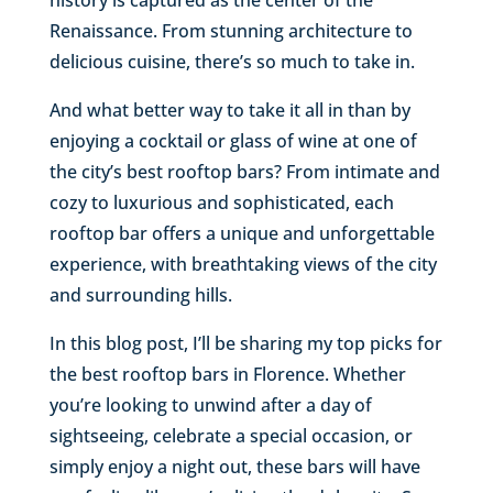
Renaissance. From stunning architecture to
delicious cuisine, there’s so much to take in.
And what better way to take it all in than by
enjoying a cocktail or glass of wine at one of
the city’s best rooftop bars? From intimate and
cozy to luxurious and sophisticated, each
rooftop bar offers a unique and unforgettable
experience, with breathtaking views of the city
and surrounding hills.
In this blog post, I’ll be sharing my top picks for
the best rooftop bars in Florence. Whether
you’re looking to unwind after a day of
sightseeing, celebrate a special occasion, or
simply enjoy a night out, these bars will have