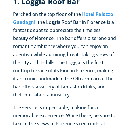
1. Loggia Roof Bar
Perched on the top floor of the
Hotel Palazzo
Guadagni
, the Loggia Roof Bar in Florence is a
fantastic spot to appreciate the timeless
beauty of Florence. The bar offers a serene and
romantic ambiance where you can enjoy an
aperitivo while admiring breathtaking views of
the city and its hills. The Loggia is the first
rooftop terrace of its kind in Florence, making
it an iconic landmark in the Oltrarno area. The
bar offers a variety of fantastic drinks, and
their burrata is a must-try.
The service is impeccable, making for a
memorable experience. While there, be sure to
take in the views of Florence’s red roofs at