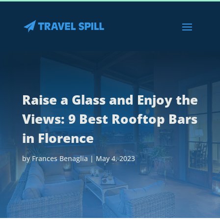
Raise a Glass and Enjoy the
Views: 9 Best Rooftop Bars
in Florence
by
Frances Benaglia
|
May 4, 2023