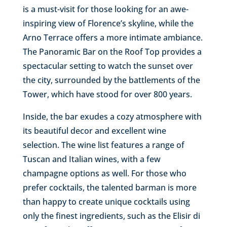
is a must-visit for those looking for an awe-
inspiring view of Florence’s skyline, while the
Arno Terrace offers a more intimate ambiance.
The Panoramic Bar on the Roof Top provides a
spectacular setting to watch the sunset over
the city, surrounded by the battlements of the
Tower, which have stood for over 800 years.
Inside, the bar exudes a cozy atmosphere with
its beautiful decor and excellent wine
selection. The wine list features a range of
Tuscan and Italian wines, with a few
champagne options as well. For those who
prefer cocktails, the talented barman is more
than happy to create unique cocktails using
only the finest ingredients, such as the Elisir di