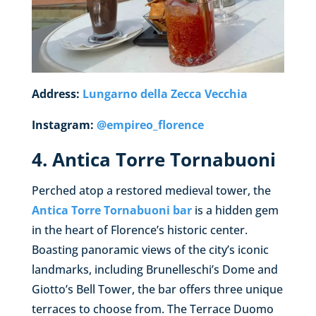
Address:
Lungarno della Zecca Vecchia
Instagram:
@empireo_florence
4. Antica Torre Tornabuoni
Perched atop a restored medieval tower, the
Antica Torre Tornabuoni bar
is a hidden gem
in the heart of Florence’s historic center.
Boasting panoramic views of the city’s iconic
landmarks, including Brunelleschi’s Dome and
Giotto’s Bell Tower, the bar offers three unique
terraces to choose from. The Terrace Duomo