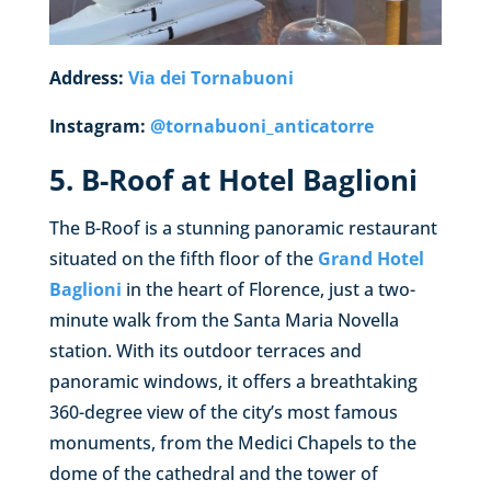
Address:
Via dei Tornabuoni
Instagram:
@
tornabuoni_anticatorre
5. B-Roof at Hotel Baglioni
The B-Roof is a stunning panoramic restaurant
situated on the fifth floor of the
Grand Hotel
Baglioni
in the heart of Florence, just a two-
minute walk from the Santa Maria Novella
station. With its outdoor terraces and
panoramic windows, it offers a breathtaking
360-degree view of the city’s most famous
monuments, from the Medici Chapels to the
dome of the cathedral and the tower of