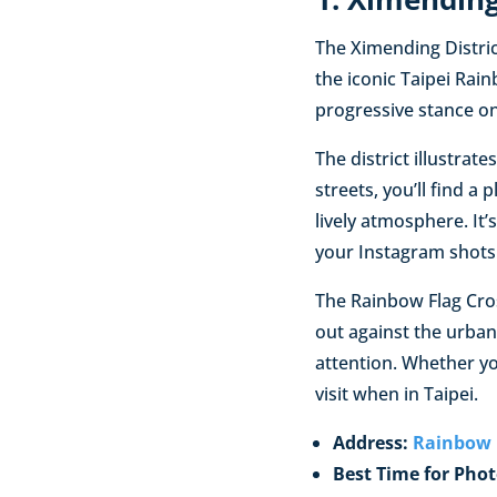
The Ximending District
the iconic Taipei Rain
progressive stance on
The district illustrat
streets, you’ll find a
lively atmosphere. It
your Instagram shots
The Rainbow Flag Cros
out against the urban 
attention. Whether yo
visit when in Taipei.
Address:
Rainbow
Best Time for Phot