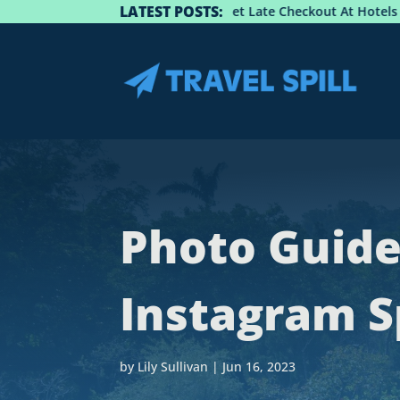
LATEST POSTS:
: How To Get Late Checkout At Hotels
Best Spots For 
Photo Guide
Instagram Sp
by
Lily Sullivan
|
Jun 16, 2023