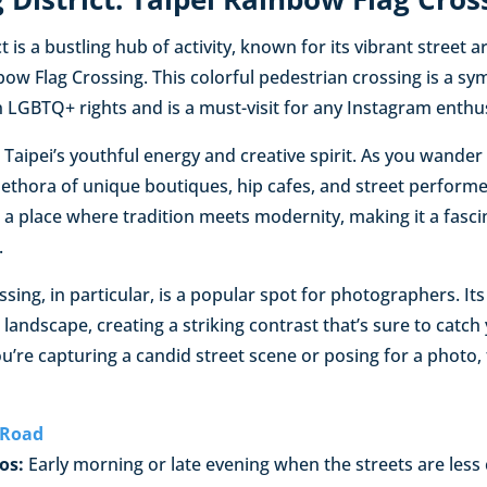
 is a bustling hub of activity, known for its vibrant street a
bow Flag Crossing. This colorful pedestrian crossing is a sym
 LGBTQ+ rights and is a must-visit for any Instagram enthus
es Taipei’s youthful energy and creative spirit. As you wande
 plethora of unique boutiques, hip cafes, and street performe
’s a place where tradition meets modernity, making it a fasc
.
sing, in particular, is a popular spot for photographers. Its
landscape, creating a striking contrast that’s sure to catch
u’re capturing a candid street scene or posing for a photo, 
 Road
os:
Early morning or late evening when the streets are less