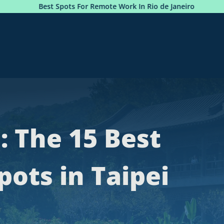
Remote Work In Rio de Janeiro
Photobook: Premium Sea
: The 15 Best
ots in Taipei