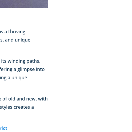
is a thriving
ls, and unique
 its winding paths,
fering a glimpse into
ting a unique
ix of old and new, with
styles creates a
rict