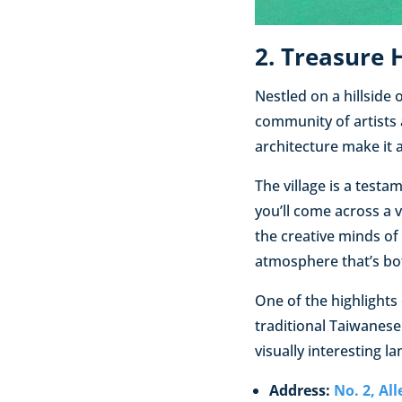
2. Treasure H
Nestled on a hillside 
community of artists 
architecture make it 
The village is a testa
you’ll come across a v
the creative minds of 
atmosphere that’s bot
One of the highlights 
traditional Taiwanese
visually interesting l
Address:
No. 2, Al