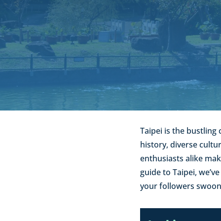
Taipei is the bustling 
history, diverse cult
enthusiasts alike mak
guide to Taipei, we’v
your followers swoon