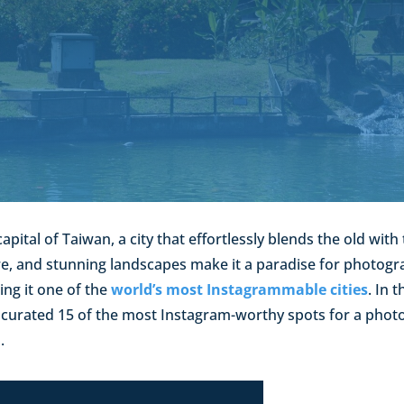
capital of Taiwan, a city that effortlessly blends the old with 
ure, and stunning landscapes make it a paradise for photo
ing it one of the
world’s most Instagrammable cities
. In 
e curated 15 of the most Instagram-worthy spots for a phot
.