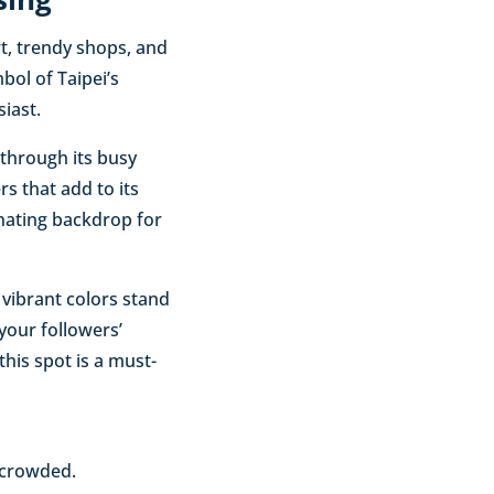
rt, trendy shops, and
bol of Taipei’s
iast.
r through its busy
rs that add to its
inating backdrop for
 vibrant colors stand
 your followers’
this spot is a must-
 crowded.