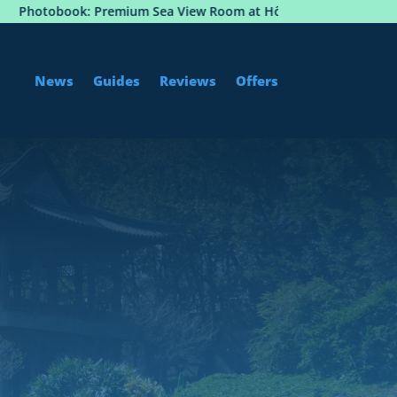
 View Room at Hôtel Martinez, Cannes
Istanbul to So
News
Guides
Reviews
Offers