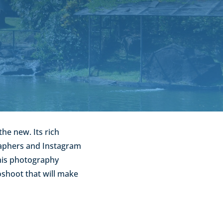
the new. Its rich
graphers and Instagram
this photography
oshoot that will make