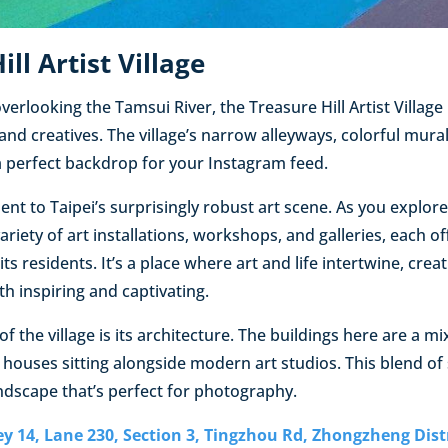
ill Artist Village
overlooking the Tamsui River, the Treasure Hill Artist Village 
and creatives. The village’s narrow alleyways, colorful mura
a perfect backdrop for your Instagram feed.
ment to Taipei’s surprisingly robust art scene. As you explore
ariety of art installations, workshops, and galleries, each of
its residents. It’s a place where art and life intertwine, crea
h inspiring and captivating.
of the village is its architecture. The buildings here are a m
 houses sitting alongside modern art studios. This blend of 
andscape that’s perfect for photography.
ley 14, Lane 230, Section 3, Tingzhou Rd, Zhongzheng Dist