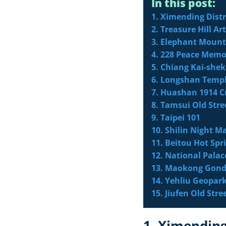
In this post:
1. Ximending Distr
2. Treasure Hill Art
3. Elephant Moun
4. 228 Peace Memo
5. Chiang Kai-she
6. Longshan Temp
7. Huashan 1914 C
8. Tamsui Old Stre
9. Taipei 101
10. Shilin Night M
11. Beitou Hot Spr
12. National Pal
13. Maokong Gond
14. Yehliu Geopar
15. Jiufen Old Stre
1. Ximending