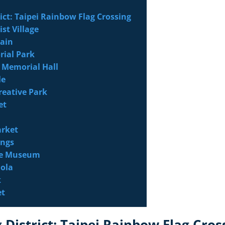
ict: Taipei Rainbow Flag Crossing
ist Village
tain
rial Park
k Memorial Hall
le
reative Park
et
arket
ings
ace Museum
ola
k
et
 District: Taipei Rainbow Flag Cros