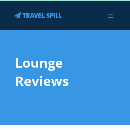
Lounge
Reviews