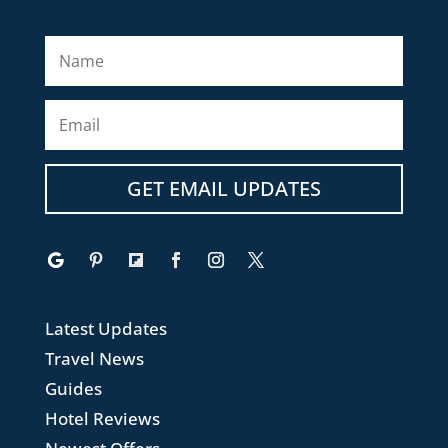
GET EMAIL UPDATES
Latest Updates
Travel News
Guides
Hotel Reviews