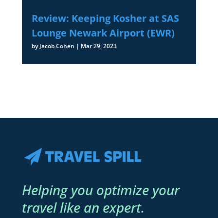
Review: Keeping Kosher at SAS
Lounge Newark Airport (EWR)
by
Jacob Cohen
|
Mar 29, 2023
Helping you optimize your
travel like an expert.