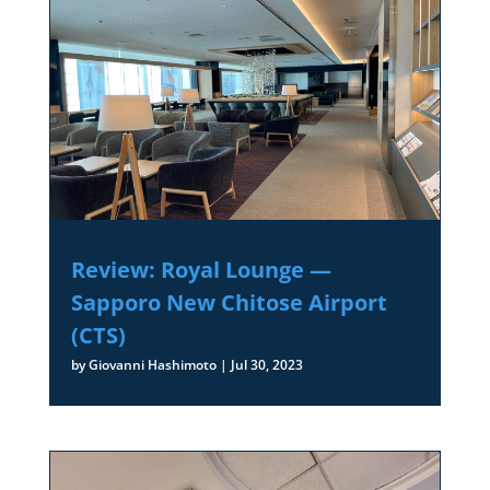
Review: Royal Lounge —
Sapporo New Chitose Airport
(CTS)
by
Giovanni Hashimoto
|
Jul 30, 2023