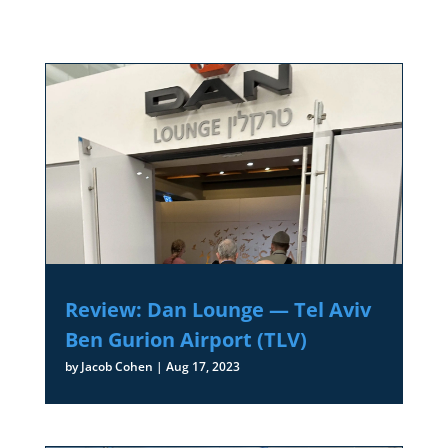
Review: Dan Lounge — Tel Aviv
Ben Gurion Airport (TLV)
by
Jacob Cohen
|
Aug 17, 2023