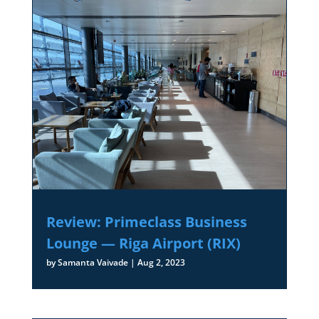
Review: Primeclass Business
Lounge — Riga Airport (RIX)
by
Samanta Vaivade
|
Aug 2, 2023