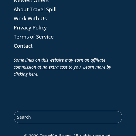
Newest Offers
About Travel Spill
Work With Us
Privacy Policy
Terms of Service
Contact
Some links on this website may earn an affiliate
commission at
no extra cost to you
. Learn more by
clicking here
.
© 2026 TravelSpill.com. All rights reserved.