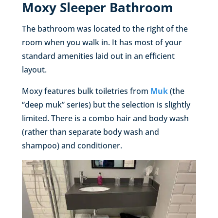
Moxy Sleeper Bathroom
The bathroom was located to the right of the
room when you walk in. It has most of your
standard amenities laid out in an efficient
layout.
Moxy features bulk toiletries from
Muk
(the
“deep muk” series) but the selection is slightly
limited. There is a combo hair and body wash
(rather than separate body wash and
shampoo) and conditioner.