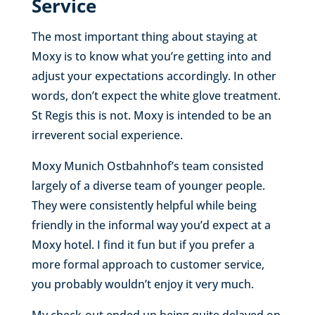
Service
The most important thing about staying at
Moxy is to know what you’re getting into and
adjust your expectations accordingly. In other
words, don’t expect the white glove treatment.
St Regis this is not. Moxy is intended to be an
irreverent social experience.
Moxy Munich Ostbahnhof’s team consisted
largely of a diverse team of younger people.
They were consistently helpful while being
friendly in the informal way you’d expect at a
Moxy hotel. I find it fun but if you prefer a
more formal approach to customer service,
you probably wouldn’t enjoy it very much.