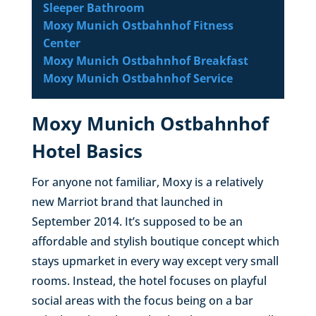
Sleeper Bathroom
Moxy Munich Ostbahnhof Fitness
Center
Moxy Munich Ostbahnhof Breakfast
Moxy Munich Ostbahnhof Service
Moxy Munich Ostbahnhof
Hotel Basics
For anyone not familiar, Moxy is a relatively
new Marriot brand that launched in
September 2014. It’s supposed to be an
affordable and stylish boutique concept which
stays upmarket in every way except very small
rooms. Instead, the hotel focuses on playful
social areas with the focus being on a bar