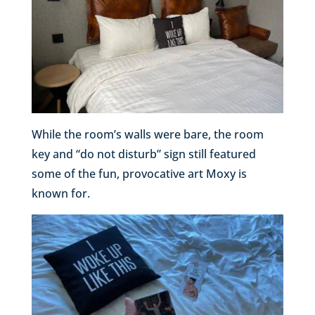
While the room’s walls were bare, the room
key and “do not disturb” sign still featured
some of the fun, provocative art Moxy is
known for.