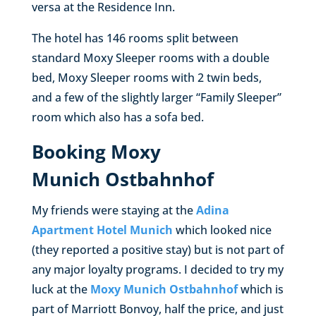
versa at the Residence Inn.
The hotel has 146 rooms split between
standard Moxy Sleeper rooms with a double
bed, Moxy Sleeper rooms with 2 twin beds,
and a few of the slightly larger “Family Sleeper”
room which also has a sofa bed.
Booking Moxy
Munich Ostbahnhof
My friends were staying at the
Adina
Apartment Hotel Munich
which looked nice
(they reported a positive stay) but is not part of
any major loyalty programs. I decided to try my
luck at the
Moxy Munich Ostbahnhof
which is
part of Marriott Bonvoy, half the price, and just