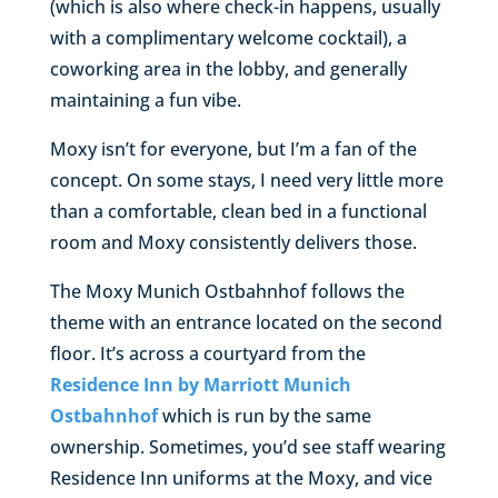
(which is also where check-in happens, usually
with a complimentary welcome cocktail), a
coworking area in the lobby, and generally
maintaining a fun vibe.
Moxy isn’t for everyone, but I’m a fan of the
concept. On some stays, I need very little more
than a comfortable, clean bed in a functional
room and Moxy consistently delivers those.
The Moxy Munich Ostbahnhof follows the
theme with an entrance located on the second
floor. It’s across a courtyard from the
Residence Inn by Marriott Munich
Ostbahnhof
which is run by the same
ownership. Sometimes, you’d see staff wearing
Residence Inn uniforms at the Moxy, and vice