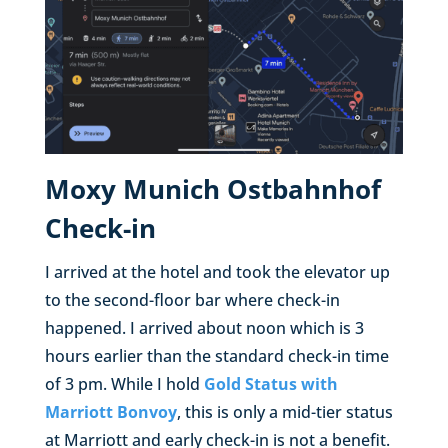
Moxy Munich Ostbahnhof
Check-in
I arrived at the hotel and took the elevator up
to the second-floor bar where check-in
happened. I arrived about noon which is 3
hours earlier than the standard check-in time
of 3 pm. While I hold
Gold Status with
Marriott Bonvoy
, this is only a mid-tier status
at Marriott and early check-in is not a benefit.