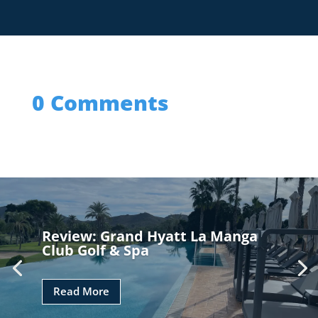
0 Comments
Review: Grand Hyatt La Manga
Club Golf & Spa
Read More