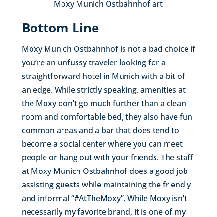
Moxy Munich Ostbahnhof art
Bottom Line
Moxy Munich Ostbahnhof is not a bad choice if
you’re an unfussy traveler looking for a
straightforward hotel in Munich with a bit of
an edge. While strictly speaking, amenities at
the Moxy don’t go much further than a clean
room and comfortable bed, they also have fun
common areas and a bar that does tend to
become a social center where you can meet
people or hang out with your friends. The staff
at Moxy Munich Ostbahnhof does a good job
assisting guests while maintaining the friendly
and informal “#AtTheMoxy”. While Moxy isn’t
necessarily my favorite brand, it is one of my