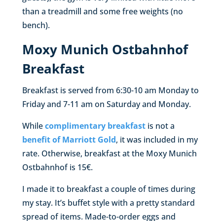
than a treadmill and some free weights (no
bench).
Moxy Munich Ostbahnhof
Breakfast
Breakfast is served from 6:30-10 am Monday to
Friday and 7-11 am on Saturday and Monday.
While
complimentary breakfast
is not a
benefit of Marriott Gold
, it was included in my
rate. Otherwise, breakfast at the Moxy Munich
Ostbahnhof is 15€.
I made it to breakfast a couple of times during
my stay. It’s buffet style with a pretty standard
spread of items. Made-to-order eggs and