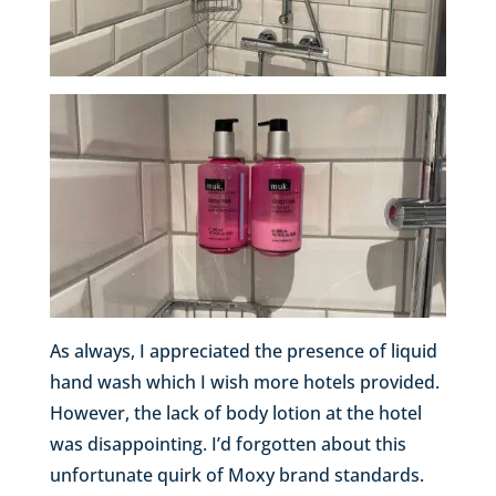
As always, I appreciated the presence of liquid
hand wash which I wish more hotels provided.
However, the lack of body lotion at the hotel
was disappointing. I’d forgotten about this
unfortunate quirk of Moxy brand standards.