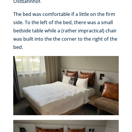
Ostbahnhof.
The bed was comfortable if a little on the firm
side. To the left of the bed, there was a small
bedside table while a (rather impractical) chair
was built into the the corner to the right of the
bed.