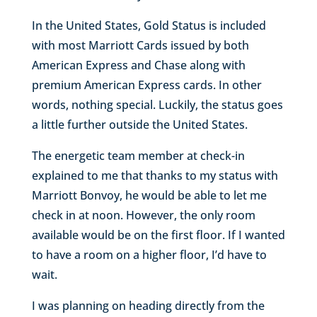
In the United States, Gold Status is included
with most Marriott Cards issued by both
American Express and Chase along with
premium American Express cards. In other
words, nothing special. Luckily, the status goes
a little further outside the United States.
The energetic team member at check-in
explained to me that thanks to my status with
Marriott Bonvoy, he would be able to let me
check in at noon. However, the only room
available would be on the first floor. If I wanted
to have a room on a higher floor, I’d have to
wait.
I was planning on heading directly from the