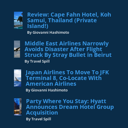
Review: Cape Fahn Hotel, Koh
Samui, Thailand (Private
Island!)
By Giovanni Hashimoto
Middle East Airlines Narrowly
Avoids Disaster After Flight
Struck By Stray Bullet in Beirut
By Travel Spill
Japan Airlines To Move To JFK
Terminal 8, Co-Locate With
American Airlines
By Giovanni Hashimoto
Party Where You Stay: Hyatt
Announces Dream Hotel Group
Acquisition
By Travel Spill