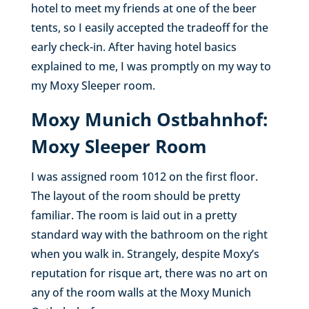
hotel to meet my friends at one of the beer
tents, so I easily accepted the tradeoff for the
early check-in. After having hotel basics
explained to me, I was promptly on my way to
my Moxy Sleeper room.
Moxy Munich Ostbahnhof:
Moxy Sleeper Room
I was assigned room 1012 on the first floor.
The layout of the room should be pretty
familiar. The room is laid out in a pretty
standard way with the bathroom on the right
when you walk in. Strangely, despite Moxy’s
reputation for risque art, there was no art on
any of the room walls at the Moxy Munich