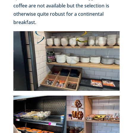
coffee are not available but the selection is
otherwise quite robust for a continental
breakfast.