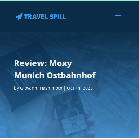
Review: Moxy
Munich Ostbahnhof
by
Giovanni Hashimoto
|
Oct 14, 2023