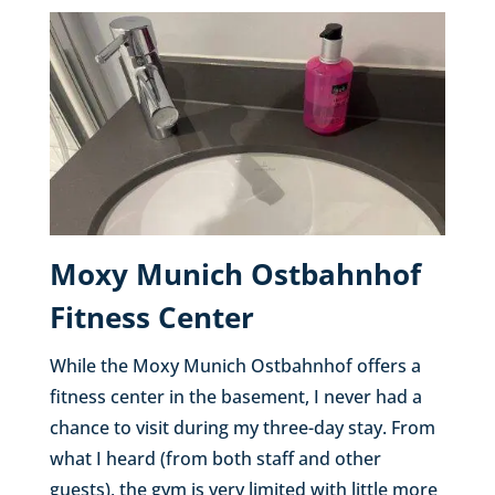
Moxy Munich Ostbahnhof
Fitness Center
While the Moxy Munich Ostbahnhof offers a
fitness center in the basement, I never had a
chance to visit during my three-day stay. From
what I heard (from both staff and other
guests), the gym is very limited with little more