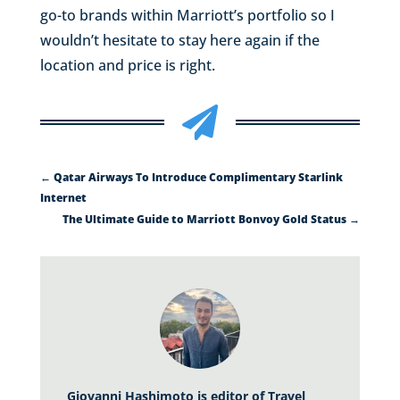
go-to brands within Marriott’s portfolio so I
wouldn’t hesitate to stay here again if the
location and price is right.

←
Qatar Airways To Introduce Complimentary Starlink
Internet
The Ultimate Guide to Marriott Bonvoy Gold Status
→
Giovanni Hashimoto is editor of Travel