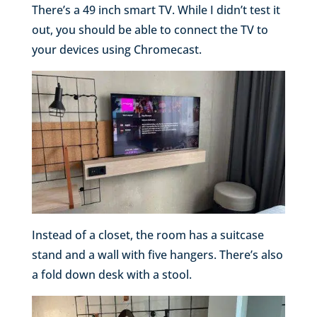
There’s a 49 inch smart TV. While I didn’t test it
out, you should be able to connect the TV to
your devices using Chromecast.
Instead of a closet, the room has a suitcase
stand and a wall with five hangers. There’s also
a fold down desk with a stool.