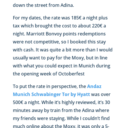
down the street from Adina.
For my dates, the rate was 185€ a night plus
tax which brought the cost to about 220€ a
night. Marriott Bonvoy points redemptions
were not competitive, so I booked this stay
with cash. It was quite a bit more than I would
usually want to pay for the Moxy, but in line
with what you could expect in Munich during
the opening week of Octoberfest
To put the rate in perspective, the
Andaz
Munich Schwabinger Tor by Hyatt
was over
500€ a night. While it’s highly reviewed, it’s 30
minutes away by train from the Adina where
my friends were staying. While I couldn’t find
much online about the Moxy, it was only a 5-