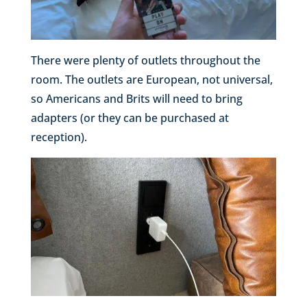
There were plenty of outlets throughout the
room. The outlets are European, not universal,
so Americans and Brits will need to bring
adapters (or they can be purchased at
reception).