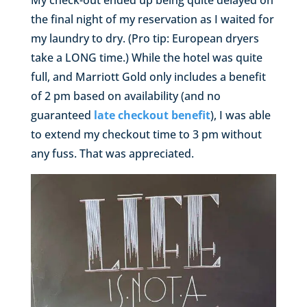
My check-out ended up being quite delayed on
the final night of my reservation as I waited for
my laundry to dry. (Pro tip: European dryers
take a LONG time.) While the hotel was quite
full, and Marriott Gold only includes a benefit
of 2 pm based on availability (and no
guaranteed
late checkout benefit
), I was able
to extend my checkout time to 3 pm without
any fuss. That was appreciated.