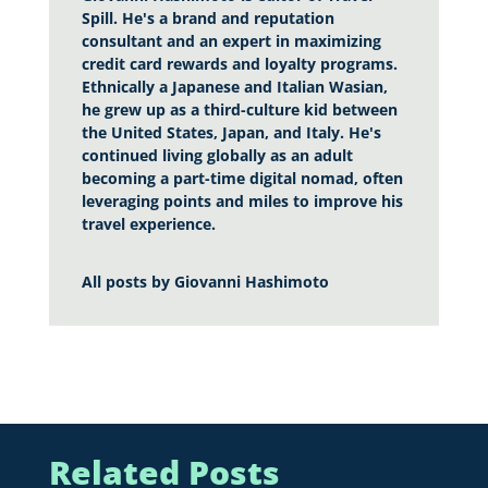
Spill. He's a brand and reputation
consultant and an expert in maximizing
credit card rewards and loyalty programs.
Ethnically a Japanese and Italian Wasian,
he grew up as a third-culture kid between
the United States, Japan, and Italy. He's
continued living globally as an adult
becoming a part-time digital nomad, often
leveraging points and miles to improve his
travel experience.
All posts by
Giovanni Hashimoto
Related Posts