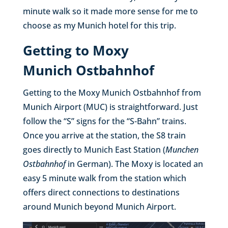
minute walk so it made more sense for me to
choose as my Munich hotel for this trip.
Getting to Moxy
Munich Ostbahnhof
Getting to the Moxy Munich Ostbahnhof from
Munich Airport (MUC) is straightforward. Just
follow the “S” signs for the “S-Bahn” trains.
Once you arrive at the station, the S8 train
goes directly to Munich East Station (
Munchen
Ostbahnhof
in German). The Moxy is located an
easy 5 minute walk from the station which
offers direct connections to destinations
around Munich beyond Munich Airport.