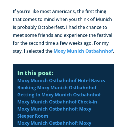
If you’re like most Americans, the first thing
that comes to mind when you think of Munich
is probably Octoberfest. I had the chance to
meet some friends and experience the festival
for the second time a few weeks ago. For my
stay, I selected the
Moxy Munich Ostbahnhof
.
In this post:
Moxy Munich Ostbahnhof Hotel Basics
Booking Moxy Munich Ostbahnhof
Getting to Moxy Munich Ostbahnhof
Moxy Munich Ostbahnhof Check-in
Moxy Munich Ostbahnhof: Moxy
Sleeper Room
Moxy Munich Ostbahnhof: Moxy