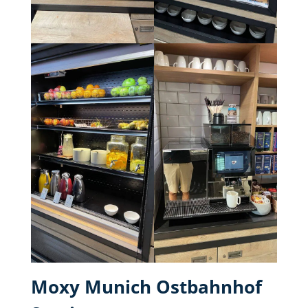
Moxy Munich Ostbahnhof