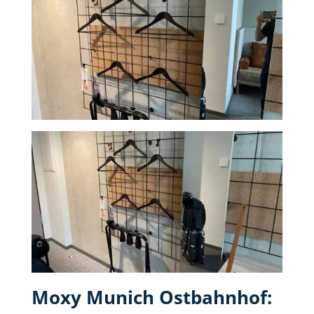
Moxy Munich Ostbahnhof: