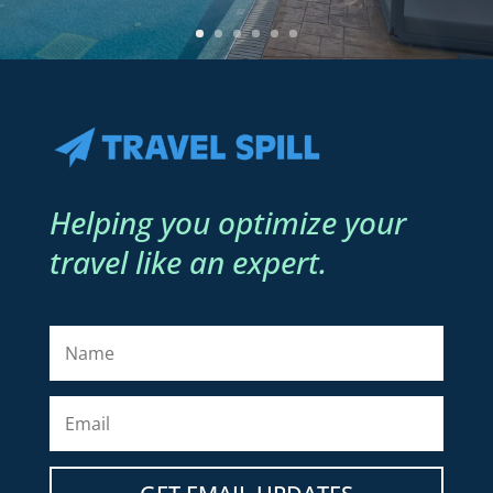
Helping you optimize your
travel like an expert.