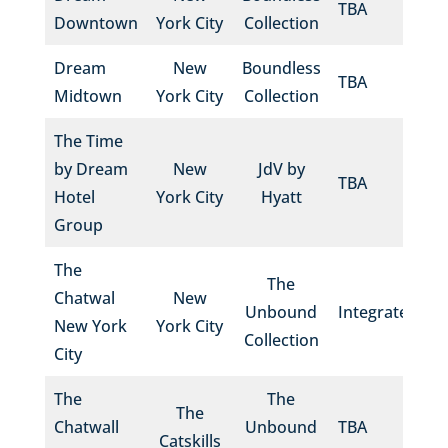
TBA
Downtown
York City
Collection
Dream
New
Boundless
TBA
Midtown
York City
Collection
The Time
by Dream
New
JdV by
TBA
Hotel
York City
Hyatt
Group
The
The
Chatwal
New
Unbound
Integrated
New York
York City
Collection
City
The
The
The
Chatwall
Unbound
TBA
Catskills