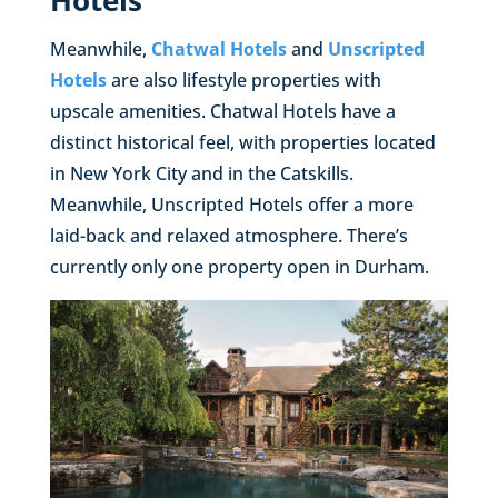
Hotels
Meanwhile,
Chatwal Hotels
and
Unscripted
Hotels
are also lifestyle properties with
upscale amenities. Chatwal Hotels have a
distinct historical feel, with properties located
in New York City and in the Catskills.
Meanwhile, Unscripted Hotels offer a more
laid-back and relaxed atmosphere. There’s
currently only one property open in Durham.