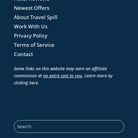
Newest Offers
About Travel Spill
Work With Us
Privacy Policy
Terms of Service
Contact
Some links on this website may earn an affiliate
commission at
no extra cost to you
. Learn more by
clicking here
.