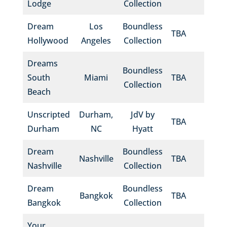
Lodge
Collection
Dream
Los
Boundless
TBA
Hollywood
Angeles
Collection
Dreams
Boundless
South
Miami
TBA
Collection
Beach
Unscripted
Durham,
JdV by
TBA
Durham
NC
Hyatt
Dream
Boundless
Nashville
TBA
Nashville
Collection
Dream
Boundless
Bangkok
TBA
Bangkok
Collection
Your