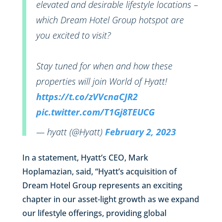
elevated and desirable lifestyle locations –
which Dream Hotel Group hotspot are
you excited to visit?
Stay tuned for when and how these
properties will join World of Hyatt!
https://t.co/zVVcnaCJR2
pic.twitter.com/T1Gj8TEUCG
— hyatt (@Hyatt)
February 2, 2023
In a statement, Hyatt’s CEO, Mark
Hoplamazian, said, “Hyatt’s acquisition of
Dream Hotel Group represents an exciting
chapter in our asset-light growth as we expand
our lifestyle offerings, providing global