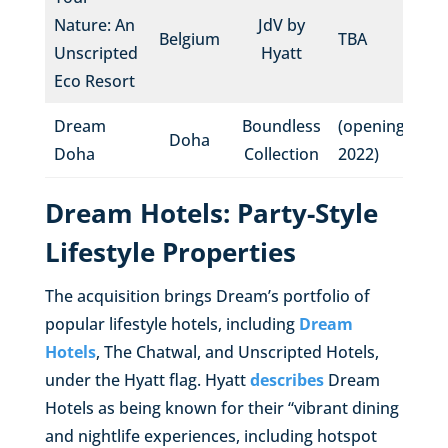
Nature: An
JdV by
Belgium
TBA
Unscripted
Hyatt
Eco Resort
Dream
Boundless
(opening
Doha
Doha
Collection
2022)
Dream Hotels: Party-Style
Lifestyle Properties
The acquisition brings Dream’s portfolio of
popular lifestyle hotels, including
Dream
Hotels
, The Chatwal, and Unscripted Hotels,
under the Hyatt flag. Hyatt
describes
Dream
Hotels as being known for their “vibrant dining
and nightlife experiences, including hotspot