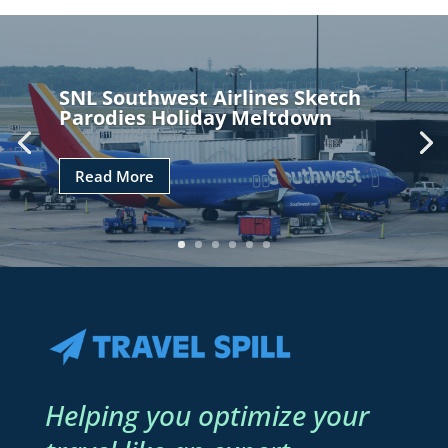
SNL Southwest Airlines Sketch
Parodies Holiday Meltdown
Read More
Helping you optimize your