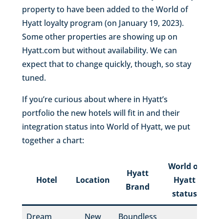
property to have been added to the World of
Hyatt loyalty program (on January 19, 2023).
Some other properties are showing up on
Hyatt.com but without availability. We can
expect that to change quickly, though, so stay
tuned.
If you’re curious about where in Hyatt’s
portfolio the new hotels will fit in and their
integration status into World of Hyatt, we put
together a chart:
World of
Hyatt
H
Hotel
Location
Hyatt
Brand
status
Dream
New
Boundless