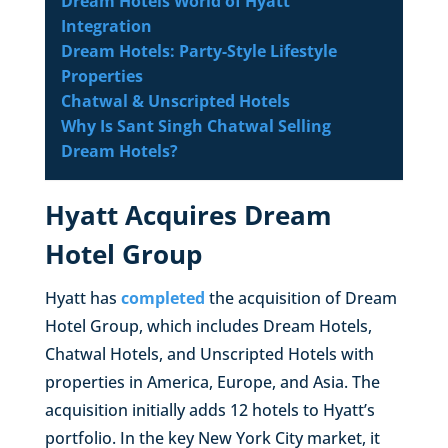
Dream Hotels World of Hyatt
Integration
Dream Hotels: Party-Style Lifestyle
Properties
Chatwal & Unscripted Hotels
Why Is Sant Singh Chatwal Selling
Dream Hotels?
Hyatt Acquires Dream
Hotel Group
Hyatt has
completed
the acquisition of Dream
Hotel Group, which includes Dream Hotels,
Chatwal Hotels, and Unscripted Hotels with
properties in America, Europe, and Asia. The
acquisition initially adds 12 hotels to Hyatt’s
portfolio. In the key New York City market, it