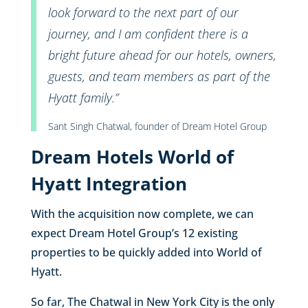
look forward to the next part of our
journey, and I am confident there is a
bright future ahead for our hotels, owners,
guests, and team members as part of the
Hyatt family.”
Sant Singh Chatwal, founder of Dream Hotel Group
Dream Hotels World of
Hyatt Integration
With the acquisition now complete, we can
expect Dream Hotel Group’s 12 existing
properties to be quickly added into World of
Hyatt.
So far, The Chatwal in New York City is the only