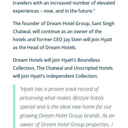
travelers with an increased number of elevated
experiences – now, and in the future.”
The founder of Dream Hotel Group, Sant Singh
Chatwal, will continue as an owner of the
hotels and former CEO Jay Stein will join Hyatt
as the Head of Dream Hotels.
Dream Hotels will join Hyatt’s Boundless
Collection, The Chatwal and Unscripted Hotels
will join Hyatt’s Independent Collection.
“Hyatt has a proven track record of
preserving what makes lifestyle hotels
special and is the ideal new home for our
growing Dream Hotel Group brands. As an
owner of Dream Hotel Group properties, I