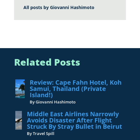
All posts by
Giovanni Hashimoto
Related Posts
Review: Cape Fahn Hotel, Koh
Samui, Thailand (Private
Island!)
By Giovanni Hashimoto
Middle East Airlines Narrowly
Avoids Disaster After Flight
Struck By Stray Bullet in Beirut
By Travel Spill