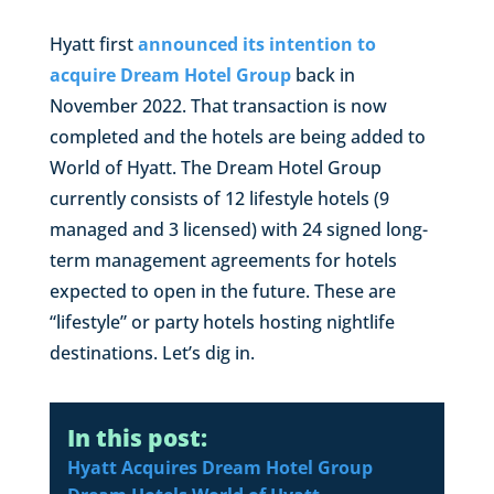
Hyatt first
announced its intention to
acquire Dream Hotel Group
back in
November 2022. That transaction is now
completed and the hotels are being added to
World of Hyatt. The Dream Hotel Group
currently consists of 12 lifestyle hotels (9
managed and 3 licensed) with 24 signed long-
term management agreements for hotels
expected to open in the future. These are
“lifestyle” or party hotels hosting nightlife
destinations. Let’s dig in.
In this post:
Hyatt Acquires Dream Hotel Group