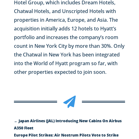
Hotel Group, which includes Dream Hotels,
Chatwal Hotels, and Unscripted Hotels with
properties in America, Europe, and Asia. The
acquisition initially adds 12 hotels to Hyatt’s
portfolio and increases the company’s room
count in New York City by more than 30%. Only
the Chatwal in New York has been integrated
into the World of Hyatt program so far, with
other properties expected to join soon.

←
Japan Airlines (JAL) Introducing New Cabins On Airbus
A350 Fleet
Europe Pilot Strikes: Air Nostrum Pilots Vote to Strike