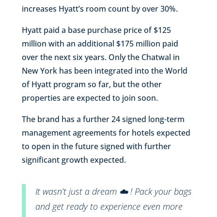
increases Hyatt’s room count by over 30%.
Hyatt paid a base purchase price of $125
million with an additional $175 million paid
over the next six years. Only the Chatwal in
New York has been integrated into the World
of Hyatt program so far, but the other
properties are expected to join soon.
The brand has a further 24 signed long-term
management agreements for hotels expected
to open in the future signed with further
significant growth expected.
It wasn’t just a dream ☁️ ! Pack your bags
and get ready to experience even more