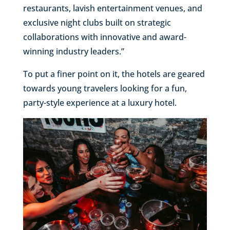
restaurants, lavish entertainment venues, and
exclusive night clubs built on strategic
collaborations with innovative and award-
winning industry leaders.”
To put a finer point on it, the hotels are geared
towards young travelers looking for a fun,
party-style experience at a luxury hotel.