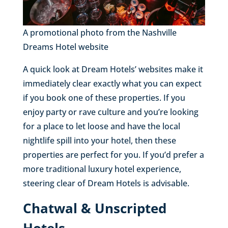
A promotional photo from the Nashville
Dreams Hotel website
A quick look at Dream Hotels’ websites make it
immediately clear exactly what you can expect
if you book one of these properties. If you
enjoy party or rave culture and you’re looking
for a place to let loose and have the local
nightlife spill into your hotel, then these
properties are perfect for you. If you’d prefer a
more traditional luxury hotel experience,
steering clear of Dream Hotels is advisable.
Chatwal & Unscripted