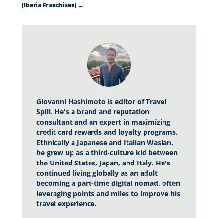
(Iberia Franchisee)
→
Giovanni Hashimoto is editor of Travel
Spill. He's a brand and reputation
consultant and an expert in maximizing
credit card rewards and loyalty programs.
Ethnically a Japanese and Italian Wasian,
he grew up as a third-culture kid between
the United States, Japan, and Italy. He's
continued living globally as an adult
becoming a part-time digital nomad, often
leveraging points and miles to improve his
travel experience.