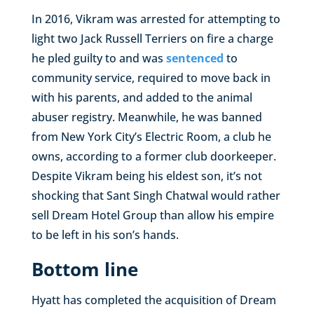
In 2016, Vikram was arrested for attempting to
light two Jack Russell Terriers on fire a charge
he pled guilty to and was
sentenced
to
community service, required to move back in
with his parents, and added to the animal
abuser registry. Meanwhile, he was banned
from New York City’s Electric Room, a club he
owns, according to a former club doorkeeper.
Despite Vikram being his eldest son, it’s not
shocking that Sant Singh Chatwal would rather
sell Dream Hotel Group than allow his empire
to be left in his son’s hands.
Bottom line
Hyatt has completed the acquisition of Dream