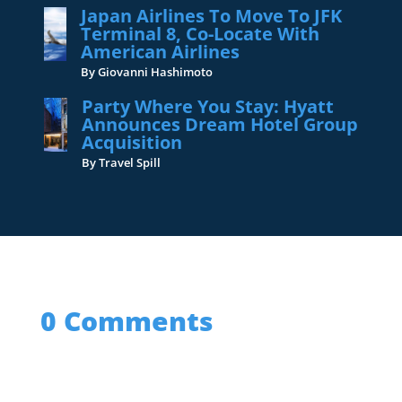
Japan Airlines To Move To JFK
Terminal 8, Co-Locate With
American Airlines
By Giovanni Hashimoto
Party Where You Stay: Hyatt
Announces Dream Hotel Group
Acquisition
By Travel Spill
0 Comments