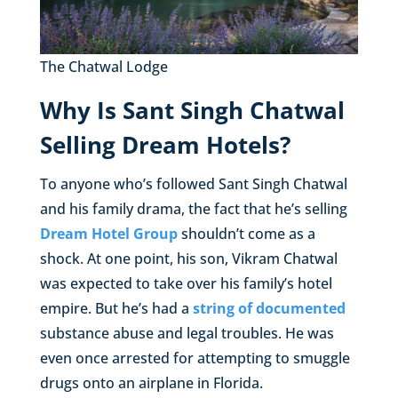
The Chatwal Lodge
Why Is Sant Singh Chatwal
Selling Dream Hotels?
To anyone who’s followed Sant Singh Chatwal
and his family drama, the fact that he’s selling
Dream Hotel Group
shouldn’t come as a
shock. At one point, his son, Vikram Chatwal
was expected to take over his family’s hotel
empire. But he’s had a
string of documented
substance abuse and legal troubles. He was
even once arrested for attempting to smuggle
drugs onto an airplane in Florida.