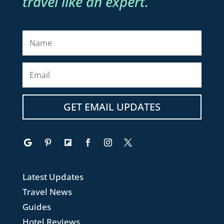
travel like an expert.
GET EMAIL UPDATES
Latest Updates
Travel News
Guides
Hotel Reviews