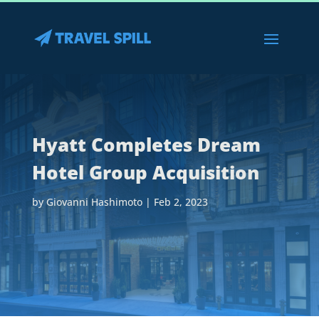
Hyatt Completes Dream
Hotel Group Acquisition
by
Giovanni Hashimoto
|
Feb 2, 2023