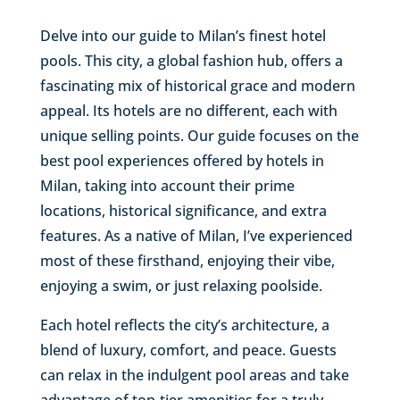
Delve into our guide to Milan’s finest hotel
pools. This city, a global fashion hub, offers a
fascinating mix of historical grace and modern
appeal. Its hotels are no different, each with
unique selling points. Our guide focuses on the
best pool experiences offered by hotels in
Milan, taking into account their prime
locations, historical significance, and extra
features. As a native of Milan, I’ve experienced
most of these firsthand, enjoying their vibe,
enjoying a swim, or just relaxing poolside.
Each hotel reflects the city’s architecture, a
blend of luxury, comfort, and peace. Guests
can relax in the indulgent pool areas and take
advantage of top-tier amenities for a truly