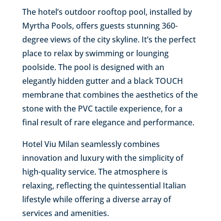
The hotel’s outdoor rooftop pool, installed by
Myrtha Pools, offers guests stunning 360-
degree views of the city skyline. It’s the perfect
place to relax by swimming or lounging
poolside. The pool is designed with an
elegantly hidden gutter and a black TOUCH
membrane that combines the aesthetics of the
stone with the PVC tactile experience, for a
final result of rare elegance and performance.
Hotel Viu Milan seamlessly combines
innovation and luxury with the simplicity of
high-quality service. The atmosphere is
relaxing, reflecting the quintessential Italian
lifestyle while offering a diverse array of
services and amenities.