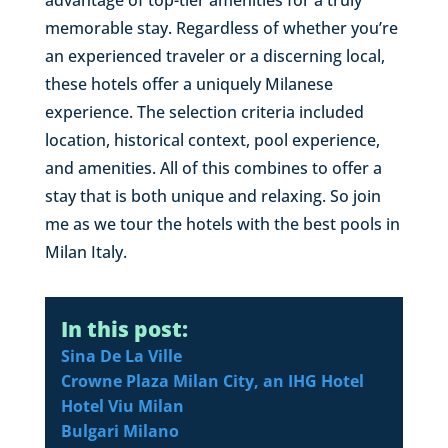
memorable stay. Regardless of whether you’re
an experienced traveler or a discerning local,
these hotels offer a uniquely Milanese
experience. The selection criteria included
location, historical context, pool experience,
and amenities. All of this combines to offer a
stay that is both unique and relaxing. So join
me as we tour the hotels with the best pools in
Milan Italy.
In this post:
Sina De La Ville
Crowne Plaza Milan City, an IHG Hotel
Hotel Viu Milan
Bulgari Milano