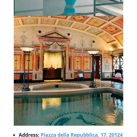
Address:
Piazza della Repubblica, 17, 20124