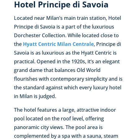
Hotel Principe di Savoia
Located near Milan’s main train station, Hotel
Principe di Savoia is a part of the luxurious
Dorchester Collection. While located close to
the
Hyatt Centric Milan Centrale
, Principe di
Savoia is as luxurious as the Hyatt Centric is
practical. Opened in the 1920s, it’s an elegant
grand dame that balances Old World
flourishes with contemporary simplicity and is
the standard against which every luxury hotel
in Milan is judged.
The hotel features a large, attractive indoor
pool located on the roof level, offering
panoramic city views. The pool area is
complemented by a spa with a sauna, steam