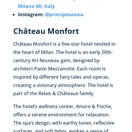
Milano MI, Italy
Instagram:
@principesavoia
Château Monfort
Château Monfort is a five-star hotel nestled in
the heart of Milan. The hotel is an early 20th-
century Art Nouveau gem, designed by
architect Paolo Mezzanotte. Each room is
inspired by different fairy tales and operas,
creating a visionary atmosphere. The hotel is
part of the Relais & Châteaux family.
The hotel’s wellness center, Amore & Psiche,
offers a serene environment for relaxation.
The spa’s design, with earthy tones, reflective
surfaces, and soft lights, evokes a sense of