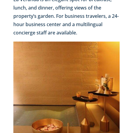
lunch, and dinner, offering views of the
property’s garden. For business travelers, a 24-
hour business center and a multilingual
concierge staff are available.