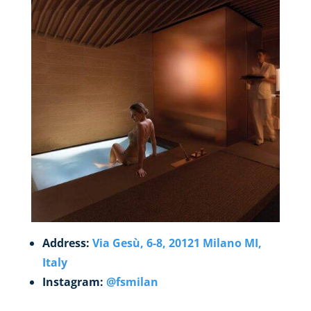
Address:
Via Gesù, 6-8, 20121 Milano MI,
Italy
Instagram:
@fsmilan