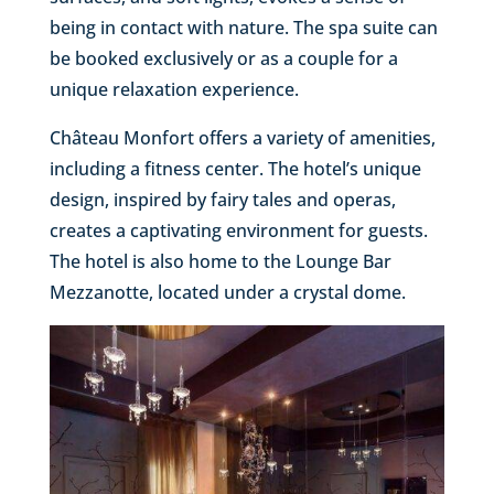
being in contact with nature. The spa suite can
be booked exclusively or as a couple for a
unique relaxation experience.
Château Monfort offers a variety of amenities,
including a fitness center. The hotel’s unique
design, inspired by fairy tales and operas,
creates a captivating environment for guests.
The hotel is also home to the Lounge Bar
Mezzanotte, located under a crystal dome.