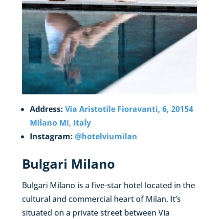
Address:
Via Aristotile Fioravanti, 6, 20154
Milano MI, Italy
Instagram:
@hotelviumilan
Bulgari Milano
Bulgari Milano is a five-star hotel located in the
cultural and commercial heart of Milan. It’s
situated on a private street between Via