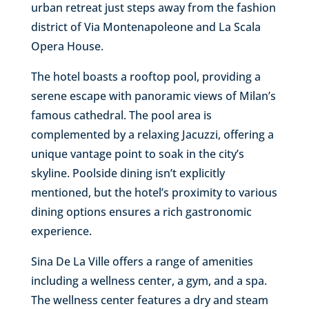
urban retreat just steps away from the fashion
district of Via Montenapoleone and La Scala
Opera House.
The hotel boasts a rooftop pool, providing a
serene escape with panoramic views of Milan’s
famous cathedral. The pool area is
complemented by a relaxing Jacuzzi, offering a
unique vantage point to soak in the city’s
skyline. Poolside dining isn’t explicitly
mentioned, but the hotel’s proximity to various
dining options ensures a rich gastronomic
experience.
Sina De La Ville offers a range of amenities
including a wellness center, a gym, and a spa.
The wellness center features a dry and steam