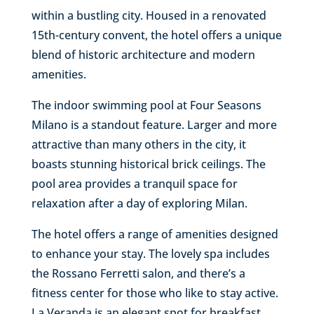
within a bustling city. Housed in a renovated
15th-century convent, the hotel offers a unique
blend of historic architecture and modern
amenities.
The indoor swimming pool at Four Seasons
Milano is a standout feature. Larger and more
attractive than many others in the city, it
boasts stunning historical brick ceilings. The
pool area provides a tranquil space for
relaxation after a day of exploring Milan.
The hotel offers a range of amenities designed
to enhance your stay. The lovely spa includes
the Rossano Ferretti salon, and there’s a
fitness center for those who like to stay active.
La Veranda is an elegant spot for breakfast,