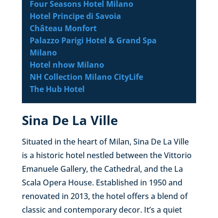
Four Seasons Hotel Milano
Hotel Principe di Savoia
Château Monfort
Palazzo Parigi Hotel & Grand Spa
Milano
Hotel nhow Milano
NH Collection Milano CityLife
The Hub Hotel
Sina De La Ville
Situated in the heart of Milan, Sina De La Ville
is a historic hotel nestled between the Vittorio
Emanuele Gallery, the Cathedral, and the La
Scala Opera House. Established in 1950 and
renovated in 2013, the hotel offers a blend of
classic and contemporary decor. It’s a quiet