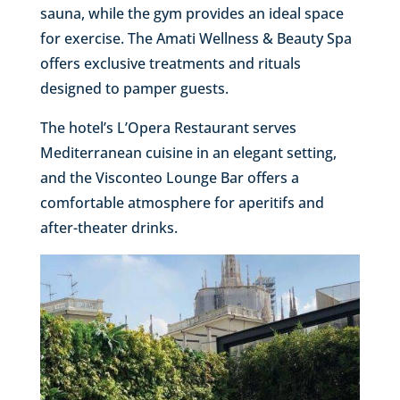
sauna, while the gym provides an ideal space
for exercise. The Amati Wellness & Beauty Spa
offers exclusive treatments and rituals
designed to pamper guests.
The hotel’s L’Opera Restaurant serves
Mediterranean cuisine in an elegant setting,
and the Visconteo Lounge Bar offers a
comfortable atmosphere for aperitifs and
after-theater drinks.