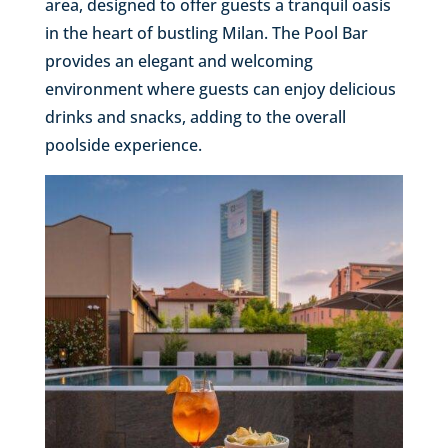
area, designed to offer guests a tranquil oasis
in the heart of bustling Milan. The Pool Bar
provides an elegant and welcoming
environment where guests can enjoy delicious
drinks and snacks, adding to the overall
poolside experience.