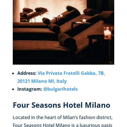
Address:
Via Privata Fratelli Gabba, 7B,
20121 Milano MI, Italy
Instagram:
@bulgarihotels
Four Seasons Hotel Milano
Located in the heart of Milan’s fashion district,
Four Seasons Hotel Milano is a luxurious oasis