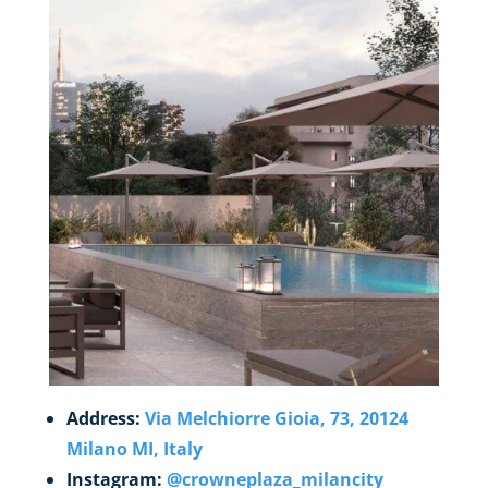
Address:
Via Melchiorre Gioia, 73, 20124
Milano MI, Italy
Instagram:
@crowneplaza_milancity