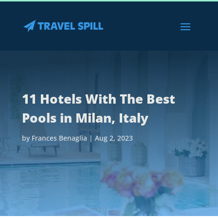
11 Hotels With The Best
Pools in Milan, Italy
by
Frances Benaglia
|
Aug 2, 2023