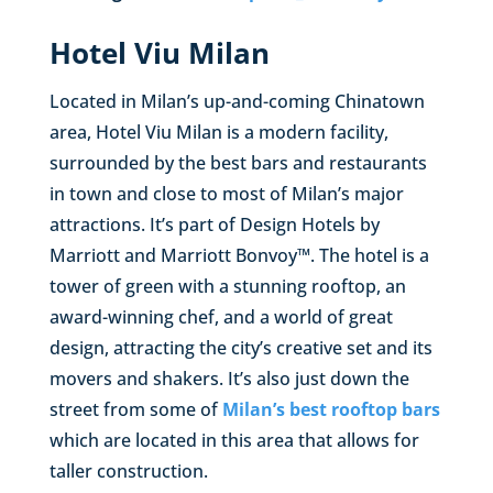
Hotel Viu Milan
Located in Milan’s up-and-coming Chinatown
area, Hotel Viu Milan is a modern facility,
surrounded by the best bars and restaurants
in town and close to most of Milan’s major
attractions. It’s part of Design Hotels by
Marriott and Marriott Bonvoy™. The hotel is a
tower of green with a stunning rooftop, an
award-winning chef, and a world of great
design, attracting the city’s creative set and its
movers and shakers. It’s also just down the
street from some of
Milan’s best rooftop bars
which are located in this area that allows for
taller construction.