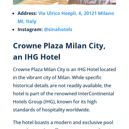
Address:
Via Ulrico Hoepli, 6, 20121 Milano
MI, Italy
Instagram:
@sinahotels
Crowne Plaza Milan City,
an IHG Hotel
Crowne Plaza Milan City is an IHG Hotel located
in the vibrant city of Milan. While specific
historical details are not readily available, the
hotel is part of the renowned InterContinental
Hotels Group (IHG), known for its high
standards of hospitality worldwide.
The hotel boasts a modern and exclusive pool