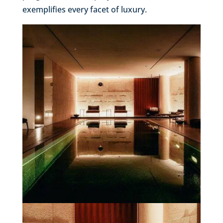
exemplifies every facet of luxury.