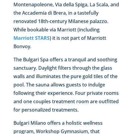
Montenapoleone, Via della Spiga, La Scala, and
the Accademia di Brera, in a tastefully
renovated 18th-century Milanese palazzo.
While bookable via Marriott (including
Marriott STARS
) it is not part of Marriott
Bonvoy.
The Bulgari Spa offers a tranquil and soothing
sanctuary. Daylight filters through the glass
walls and illuminates the pure gold tiles of the
pool. The sauna allows guests to indulge
following their experience. Four private rooms
and one couples treatment room are outfitted
for personalized treatments.
Bulgari Milano offers a holistic wellness
program, Workshop Gymnasium, that