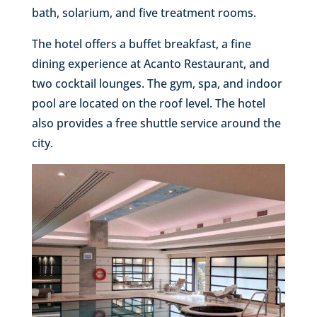
bath, solarium, and five treatment rooms.
The hotel offers a buffet breakfast, a fine
dining experience at Acanto Restaurant, and
two cocktail lounges. The gym, spa, and indoor
pool are located on the roof level. The hotel
also provides a free shuttle service around the
city.