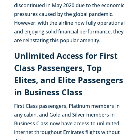
discontinued in May 2020 due to the economic
pressures caused by the global pandemic.
However, with the airline now fully operational
and enjoying solid financial performance, they
are reinstating this popular amenity.
Unlimited Access for First
Class Passengers, Top
Elites, and Elite Passengers
in Business Class
First Class passengers, Platinum members in
any cabin, and Gold and Silver members in
Business Class now have access to unlimited
internet throughout Emirates flights without