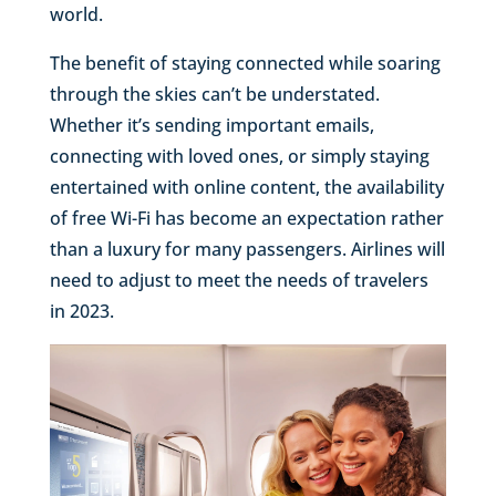
world.
The benefit of staying connected while soaring
through the skies can’t be understated.
Whether it’s sending important emails,
connecting with loved ones, or simply staying
entertained with online content, the availability
of free Wi-Fi has become an expectation rather
than a luxury for many passengers. Airlines will
need to adjust to meet the needs of travelers
in 2023.