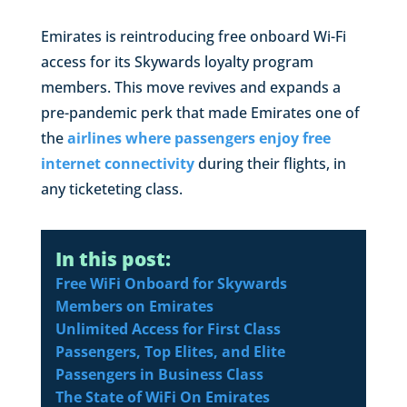
Emirates is reintroducing free onboard Wi-Fi
access for its Skywards loyalty program
members. This move revives and expands a
pre-pandemic perk that made Emirates one of
the
airlines where passengers enjoy free
internet connectivity
during their flights, in
any ticketeting class.
In this post:
Free WiFi Onboard for Skywards
Members on Emirates
Unlimited Access for First Class
Passengers, Top Elites, and Elite
Passengers in Business Class
The State of WiFi On Emirates