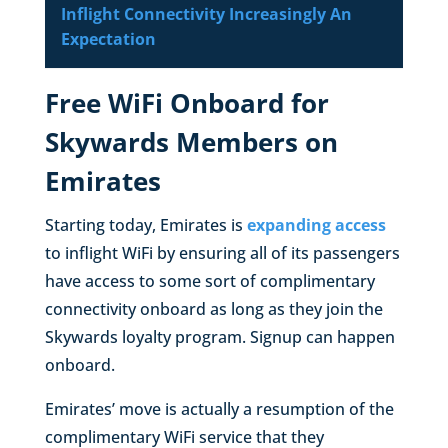
Inflight Connectivity Increasingly An
Expectation
Free WiFi Onboard for
Skywards Members on
Emirates
Starting today, Emirates is
expanding access
to inflight WiFi by ensuring all of its passengers
have access to some sort of complimentary
connectivity onboard as long as they join the
Skywards loyalty program. Signup can happen
onboard.
Emirates’ move is actually a resumption of the
complimentary WiFi service that they