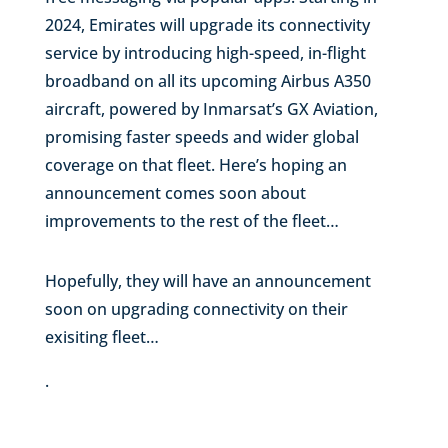
2024, Emirates will upgrade its connectivity
service by introducing high-speed, in-flight
broadband on all its upcoming Airbus A350
aircraft, powered by Inmarsat’s GX Aviation,
promising faster speeds and wider global
coverage on that fleet. Here’s hoping an
announcement comes soon about
improvements to the rest of the fleet…
Hopefully, they will have an announcement
soon on upgrading connectivity on their
exisiting fleet…
.