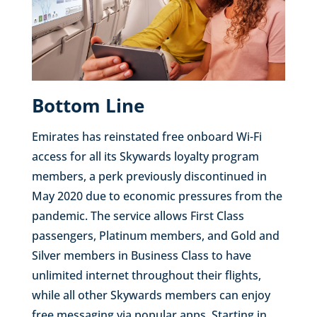
Bottom Line
Emirates has reinstated free onboard Wi-Fi
access for all its Skywards loyalty program
members, a perk previously discontinued in
May 2020 due to economic pressures from the
pandemic. The service allows First Class
passengers, Platinum members, and Gold and
Silver members in Business Class to have
unlimited internet throughout their flights,
while all other Skywards members can enjoy
free messaging via popular apps. Starting in