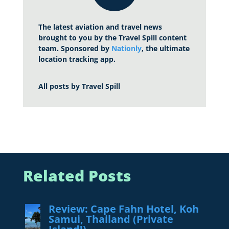
The latest aviation and travel news
brought to you by the Travel Spill content
team. Sponsored by
Nationly
, the ultimate
location tracking app.
All posts by
Travel Spill
Related Posts
Review: Cape Fahn Hotel, Koh
Samui, Thailand (Private