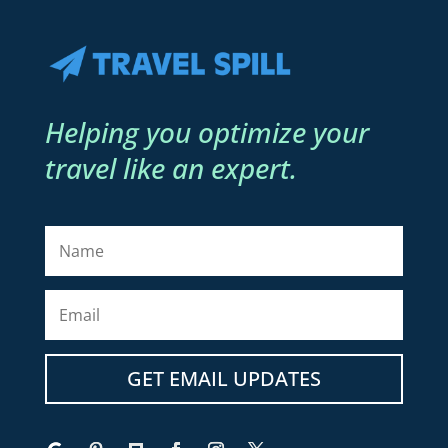
Helping you optimize your
travel like an expert.
GET EMAIL UPDATES