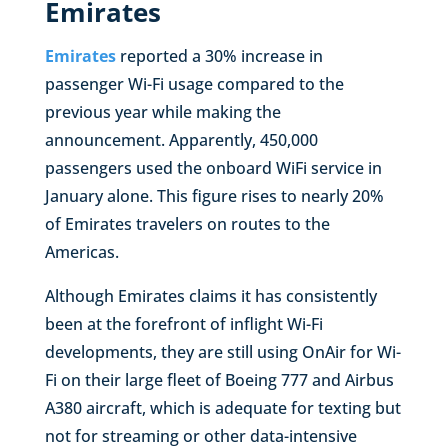
Emirates
Emirates
reported a 30% increase in
passenger Wi-Fi usage compared to the
previous year while making the
announcement. Apparently, 450,000
passengers used the onboard WiFi service in
January alone. This figure rises to nearly 20%
of Emirates travelers on routes to the
Americas.
Although Emirates claims it has consistently
been at the forefront of inflight Wi-Fi
developments, they are still using OnAir for Wi-
Fi on their large fleet of Boeing 777 and Airbus
A380 aircraft, which is adequate for texting but
not for streaming or other data-intensive