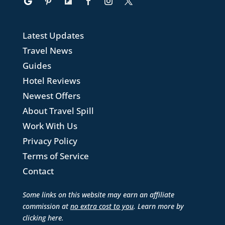
Latest Updates
Travel News
Guides
Hotel Reviews
Newest Offers
About Travel Spill
Work With Us
Privacy Policy
Terms of Service
Contact
Some links on this website may earn an affiliate
commission at
no extra cost to you
. Learn more by
clicking here
.