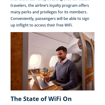
travelers, the airline’s loyalty program offers
many perks and privileges for its members.
Conveniently, passengers will be able to sign
up inflight to access their free WiFi.
The State of WiFi On