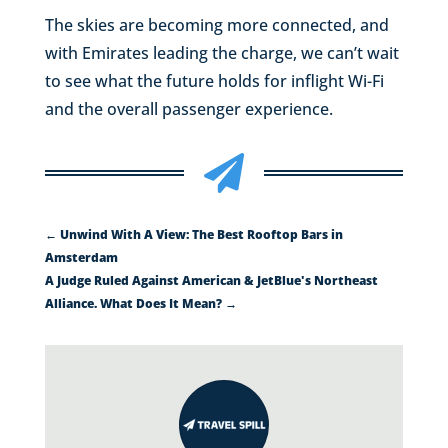
The skies are becoming more connected, and
with Emirates leading the charge, we can’t wait
to see what the future holds for inflight Wi-Fi
and the overall passenger experience.

←
Unwind With A View: The Best Rooftop Bars in
Amsterdam
A Judge Ruled Against American & JetBlue's Northeast
Alliance. What Does It Mean?
→