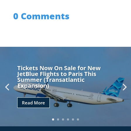
0 Comments
Tickets Now On Sale for New
JetBlue Flights to Paris This
Summer (Transatlantic
Expansion)
Read More