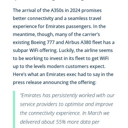
The arrival of the A350s in 2024 promises
better connectivity and a seamless travel
experience for Emirates passengers. In the
meantime, though, many of the carrier’s
existing Boeing 777 and AIrbus A380 fleet has a
subpar WiFi offering. Luckily, the airline seems
to be working to invest in its fleet to get WiFi
up to the levels modern customers expect.
Here’s what an Emirates exec had to say in the
press release announcing the offering:
“Emirates has persistently worked with our
service providers to optimise and improve
the connectivity experience. In March we
delivered about 55% more data per