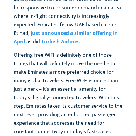
be responsive to consumer demand in an area
where in-flight connectivity is increasingly
expected. Emirates’ fellow UAE-based carrier,
Etihad,
just announced a similar offering in
April
as did
Turkish Airlines
.
Offering free WiFi is definitely one of those
things that will definitely move the needle to
make Emirates a more preferred choice for
many global travelers. Free Wi-Fi is more than
just a perk – it’s an essential amenity for
today’s digitally-connected travelers. With this
step, Emirates takes its customer service to the
next level, providing an enhanced passenger
experience that addresses the need for
constant connectivity in today’s fast-paced