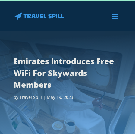
Emirates Introduces Free
WiFi For Skywards
Members
by
Travel Spill
|
May 19, 2023