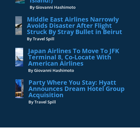
Island!)
By Giovanni Hashimoto
Middle East Airlines Narrowly
Avoids Disaster After Flight
Struck By Stray Bullet in Beirut
By Travel Spill
Japan Airlines To Move To JFK
Terminal 8, Co-Locate With
American Airlines
By Giovanni Hashimoto
Party Where You Stay: Hyatt
Announces Dream Hotel Group
Acquisition
By Travel Spill