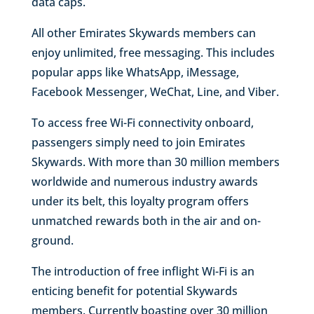
data caps.
All other Emirates Skywards members can
enjoy unlimited, free messaging. This includes
popular apps like WhatsApp, iMessage,
Facebook Messenger, WeChat, Line, and Viber.
To access free Wi-Fi connectivity onboard,
passengers simply need to join Emirates
Skywards. With more than 30 million members
worldwide and numerous industry awards
under its belt, this loyalty program offers
unmatched rewards both in the air and on-
ground.
The introduction of free inflight Wi-Fi is an
enticing benefit for potential Skywards
members. Currently boasting over 30 million