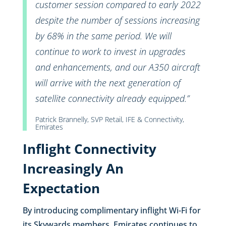
customer session compared to early 2022
despite the number of sessions increasing
by 68% in the same period. We will
continue to work to invest in upgrades
and enhancements, and our A350 aircraft
will arrive with the next generation of
satellite connectivity already equipped.”
Patrick Brannelly, SVP Retail, IFE & Connectivity,
Emirates
Inflight Connectivity
Increasingly An
Expectation
By introducing complimentary inflight Wi-Fi for
its Skywards members, Emirates continues to