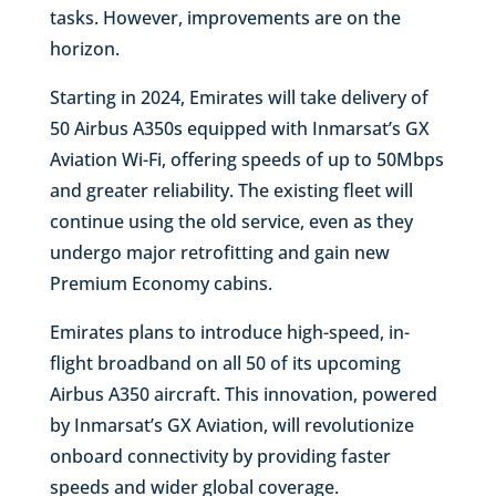
tasks. However, improvements are on the
horizon.
Starting in 2024, Emirates will take delivery of
50 Airbus A350s equipped with Inmarsat’s GX
Aviation Wi-Fi, offering speeds of up to 50Mbps
and greater reliability. The existing fleet will
continue using the old service, even as they
undergo major retrofitting and gain new
Premium Economy cabins.
Emirates plans to introduce high-speed, in-
flight broadband on all 50 of its upcoming
Airbus A350 aircraft. This innovation, powered
by Inmarsat’s GX Aviation, will revolutionize
onboard connectivity by providing faster
speeds and wider global coverage.