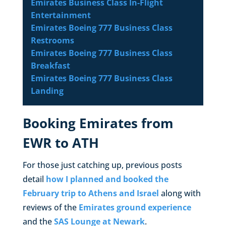
Emirates Business Class In-Flight
Entertainment
Emirates Boeing 777 Business Class
Restrooms
Emirates Boeing 777 Business Class
Breakfast
Emirates Boeing 777 Business Class
Landing
Booking Emirates from
EWR to ATH
For those just catching up, previous posts
detail
how I planned and booked the
February trip to Athens and Israel
along with
reviews of the
Emirates ground experience
and the
SAS Lounge at Newark
.