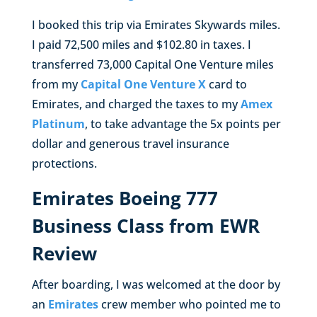
I booked this trip via Emirates Skywards miles.
I paid 72,500 miles and $102.80 in taxes. I
transferred 73,000 Capital One Venture miles
from my
Capital One Venture X
card to
Emirates, and charged the taxes to my
Amex
Platinum
, to take advantage the 5x points per
dollar and generous travel insurance
protections.
Emirates Boeing 777
Business Class from EWR
Review
After boarding, I was welcomed at the door by
an
Emirates
crew member who pointed me to