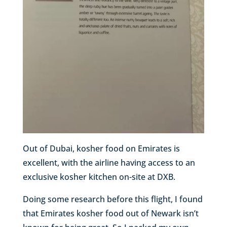
Out of Dubai, kosher food on Emirates is
excellent, with the airline having access to an
exclusive kosher kitchen on-site at DXB.
Doing some research before this flight, I found
that Emirates kosher food out of Newark isn’t