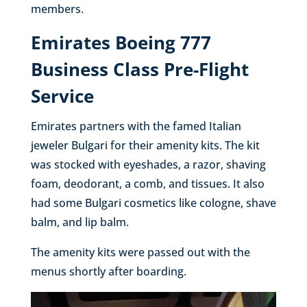
members.
Emirates Boeing 777
Business Class Pre-Flight
Service
Emirates partners with the famed Italian
jeweler Bulgari for their amenity kits. The kit
was stocked with eyeshades, a razor, shaving
foam, deodorant, a comb, and tissues. It also
had some Bulgari cosmetics like cologne, shave
balm, and lip balm.
The amenity kits were passed out with the
menus shortly after boarding.