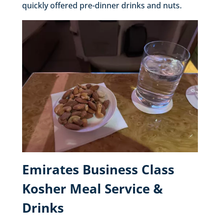
quickly offered pre-dinner drinks and nuts.
Emirates Business Class
Kosher Meal Service &
Drinks