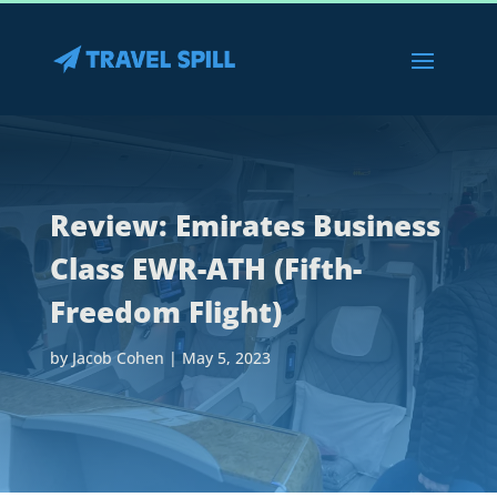
Review: Emirates Business
Class EWR-ATH (Fifth-
Freedom Flight)
by
Jacob Cohen
|
May 5, 2023