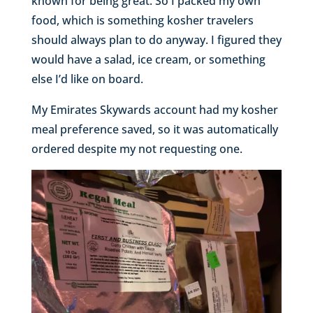
known for being great. So I packed my own
food, which is something kosher travelers
should always plan to do anyway. I figured they
would have a salad, ice cream, or something
else I’d like on board.
My Emirates Skywards account had my kosher
meal preference saved, so it was automatically
ordered despite my not requesting one.