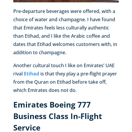
Pre-departure beverages were offered, with a
choice of water and champagne. I have found
that Emirates feels less culturally authentic
than Etihad, and I like the Arabic coffee and
dates that Etihad welcomes customers with, in
addition to champagne.
Another cultural touch I like on Emirates’ UAE
rival
Etihad
is that they play a pre-flight prayer
from the Quran on Etihad before take off,
which Emirates does not do.
Emirates Boeing 777
Business Class In-Flight
Service