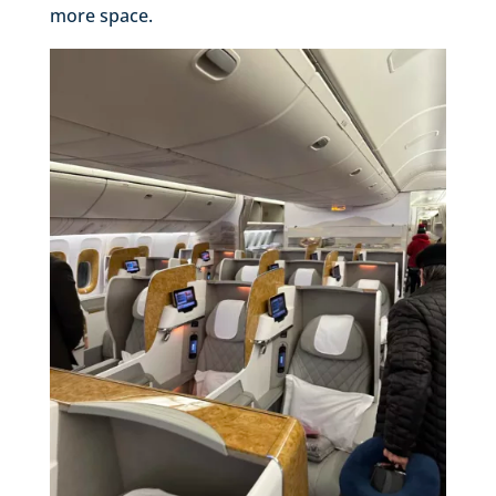
more space.