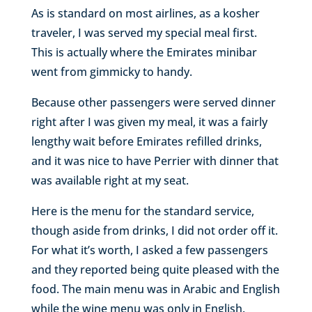
As is standard on most airlines, as a kosher
traveler, I was served my special meal first.
This is actually where the Emirates minibar
went from gimmicky to handy.
Because other passengers were served dinner
right after I was given my meal, it was a fairly
lengthy wait before Emirates refilled drinks,
and it was nice to have Perrier with dinner that
was available right at my seat.
Here is the menu for the standard service,
though aside from drinks, I did not order off it.
For what it’s worth, I asked a few passengers
and they reported being quite pleased with the
food. The main menu was in Arabic and English
while the wine menu was only in English.