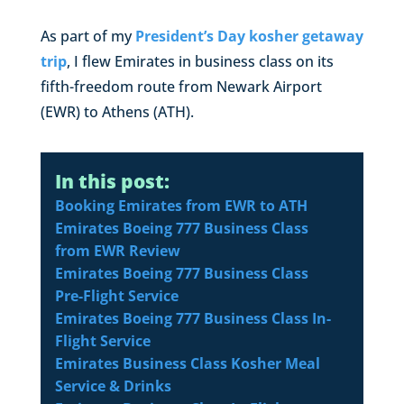
As part of my
President’s Day kosher getaway
trip
, I flew Emirates in business class on its
fifth-freedom route from Newark Airport
(EWR) to Athens (ATH).
In this post:
Booking Emirates from EWR to ATH
Emirates Boeing 777 Business Class
from EWR Review
Emirates Boeing 777 Business Class
Pre-Flight Service
Emirates Boeing 777 Business Class In-
Flight Service
Emirates Business Class Kosher Meal
Service & Drinks