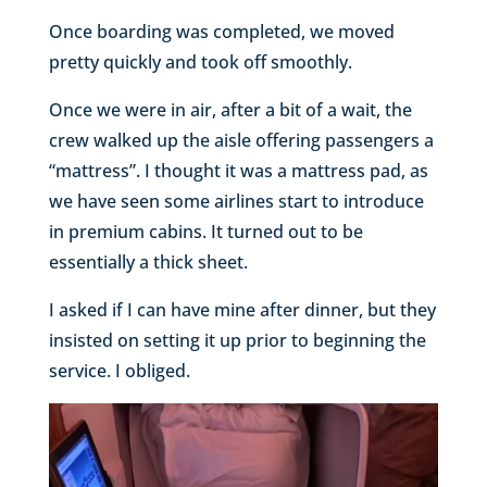
Once boarding was completed, we moved
pretty quickly and took off smoothly.
Once we were in air, after a bit of a wait, the
crew walked up the aisle offering passengers a
“mattress”. I thought it was a mattress pad, as
we have seen some airlines start to introduce
in premium cabins. It turned out to be
essentially a thick sheet.
I asked if I can have mine after dinner, but they
insisted on setting it up prior to beginning the
service. I obliged.