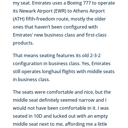
my seat. Emirates uses a Boeing 777 to operate
its Newark Airport (EWR) to Athens Airport
(ATH) fifth-freedom route, mostly the older
ones that haven’t been configured with
Emirates’ new business class and first-class
products.
That means seating features its old 2-3-2
configuration in business class. Yes, Emirates
still operates longhaul flights with middle seats
in business class.
The seats were comfortable and nice, but the
middle seat definitely seemed narrow and I
would not have been comfortable in it. I was
seated in 10D and lucked out with an empty
middle seat next to me, affording me a little