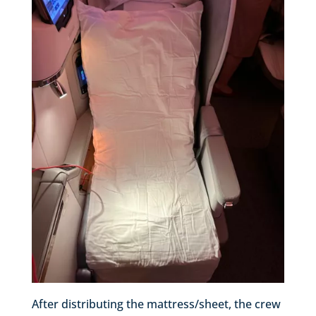
After distributing the mattress/sheet, the crew