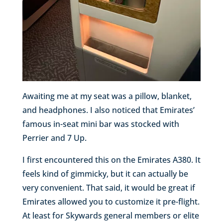
Awaiting me at my seat was a pillow, blanket,
and headphones. I also noticed that Emirates’
famous in-seat mini bar was stocked with
Perrier and 7 Up.
I first encountered this on the Emirates A380. It
feels kind of gimmicky, but it can actually be
very convenient. That said, it would be great if
Emirates allowed you to customize it pre-flight.
At least for Skywards general members or elite