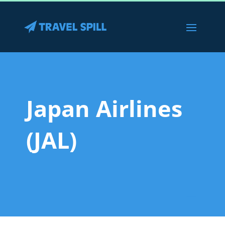
Japan Airlines
(JAL)