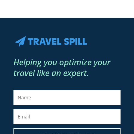
Helping you optimize your
travel like an expert.