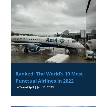
Ranked: The World’s 10 Most
Punctual Airlines in 2022
by
Travel Spill
|
Jan 12, 2023