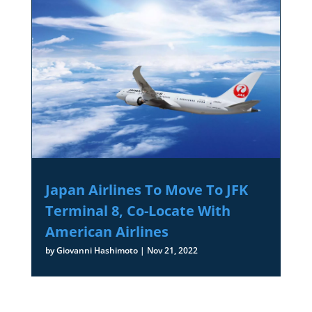
Japan Airlines To Move To JFK
Terminal 8, Co-Locate With
American Airlines
by
Giovanni Hashimoto
|
Nov 21, 2022