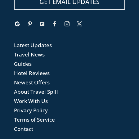
GET EMAIL UPDATES
Latest Updates
Travel News
Guides
Hotel Reviews
Newest Offers
About Travel Spill
Work With Us
Privacy Policy
Terms of Service
Contact