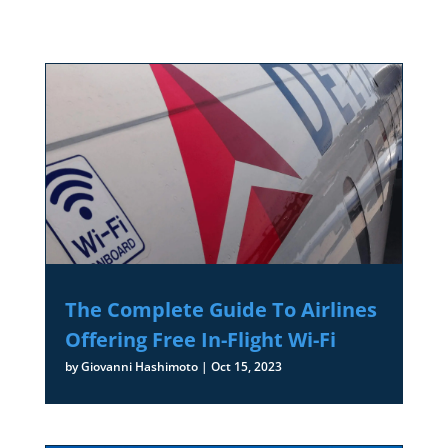
The Complete Guide To Airlines
Offering Free In-Flight Wi-Fi
by
Giovanni Hashimoto
|
Oct 15, 2023