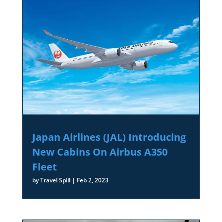
Japan Airlines (JAL) Introducing
New Cabins On Airbus A350
Fleet
by
Travel Spill
|
Feb 2, 2023