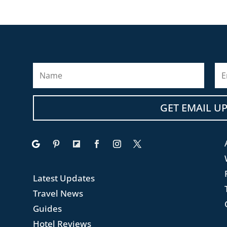
GET EMAIL U
.
Latest Updates
Travel News
Guides
Hotel Reviews