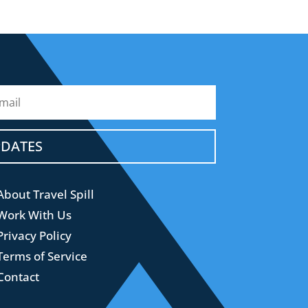
PDATES
About Travel Spill
Work With Us
Privacy Policy
Terms of Service
Contact