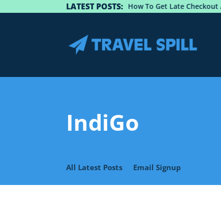
LATEST POSTS:
Guide: How To Get Late Checkout At 
IndiGo
All Latest Posts
Email Signup