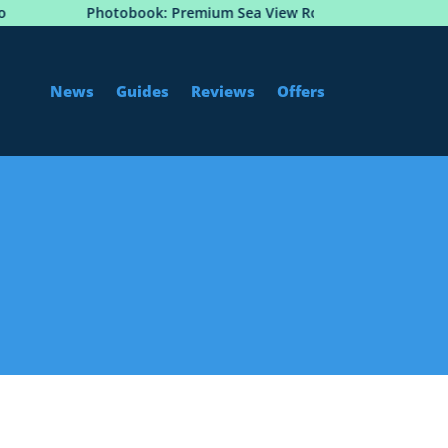
Photobook: Premium Sea View Room at Hôtel Martinez,
News
Guides
Reviews
Offers