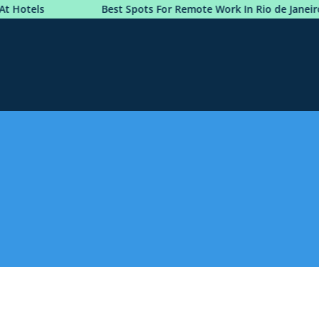
Hotels
Best Spots For Remote Work In Rio de Janeiro