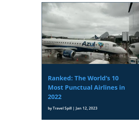
Ranked: The World’s 10
Most Punctual Airlines in
2022
by
Travel Spill
|
Jan 12, 2023