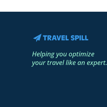
Helping you optimize
your travel like an expert