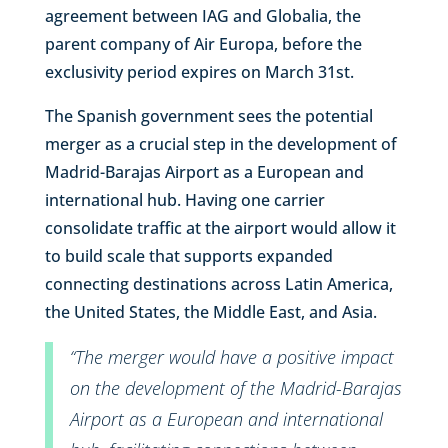
agreement between IAG and Globalia, the
parent company of Air Europa, before the
exclusivity period expires on March 31st.
The Spanish government sees the potential
merger as a crucial step in the development of
Madrid-Barajas Airport as a European and
international hub. Having one carrier
consolidate traffic at the airport would allow it
to build scale that supports expanded
connecting destinations across Latin America,
the United States, the Middle East, and Asia.
“The merger would have a positive impact
on the development of the Madrid-Barajas
Airport as a European and international