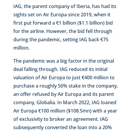
IAG, the parent company of Iberia, has had its
sights set on Air Europa since 2019, when it
first put forward a €1 billion ($1.1 billion) bid
for the airline. However, the bid fell through
during the pandemic, setting IAG back €75
million.
The pandemic was a big factor in the original
deal falling through. IAG reduced its initial
valuation of Air Europa to just €400 million to
purchase a roughly 50% stake in the company,
an offer refused by Air Europa and its parent
company, Globalia. In March 2022, IAG loaned
Air Europa €100 million ($108.5mn) with a year
of exclusivity to broker an agreement. IAG
subsequently converted the loan into a 20%