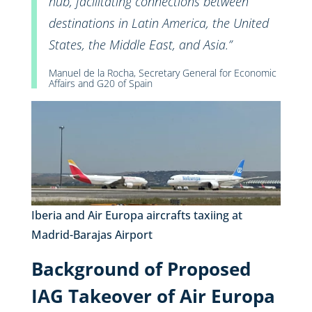
hub, facilitating connections between
destinations in Latin America, the United
States, the Middle East, and Asia.”
Manuel de la Rocha, Secretary General for Economic
Affairs and G20 of Spain
Iberia and Air Europa aircrafts taxiing at
Madrid-Barajas Airport
Background of Proposed
IAG Takeover of Air Europa