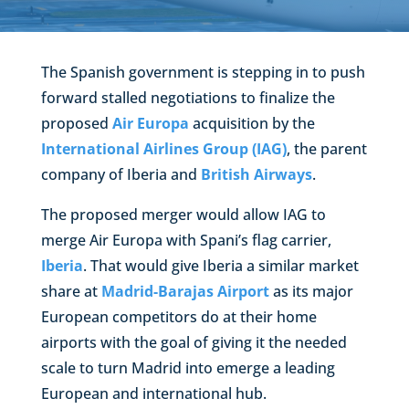
The Spanish government is stepping in to push
forward stalled negotiations to finalize the
proposed
Air Europa
acquisition by the
International Airlines Group (IAG)
, the parent
company of Iberia and
British Airways
.
The proposed merger would allow IAG to
merge Air Europa with Spani’s flag carrier,
Iberia
. That would give Iberia a similar market
share at
Madrid-Barajas Airport
as its major
European competitors do at their home
airports with the goal of giving it the needed
scale to turn Madrid into emerge a leading
European and international hub.