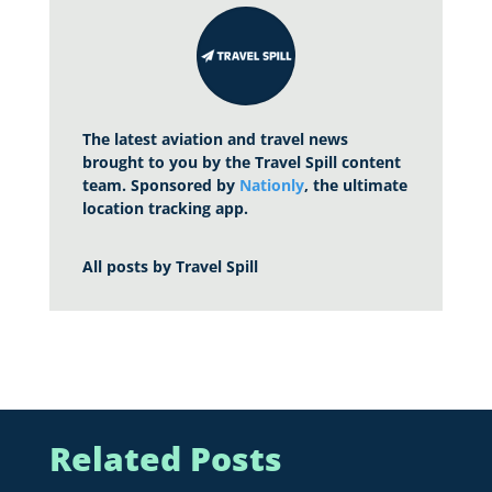
The latest aviation and travel news
brought to you by the Travel Spill content
team. Sponsored by
Nationly
, the ultimate
location tracking app.
All posts by
Travel Spill
Related Posts