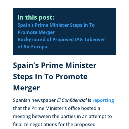
In this post:
Spain’s Prime Minister Steps In To
Promote Merger
Background of Proposed IAG Takeover
of Air Europa
Spain’s Prime Minister
Steps In To Promote
Merger
Spanish newspaper
El Confidencial
is
reporting
that the Prime Minister’s office hosted a
meeting between the parties in an attempt to
finalize negotiations for the proposed