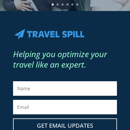
Helping you optimize your
travel like an expert.
GET EMAIL UPDATES