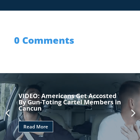
0 Comments
VIDEO: Americans Get Accosted
By Gun-Toting Cartel Members in
Cancun
Read More