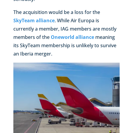
The acquisition would be a loss for the
SkyTeam alliance
. While Air Europa is
currently a member, IAG members are mostly
members of the
Oneworld alliance
meaning
its SkyTeam membership is unlikely to survive
an Iberia merger.