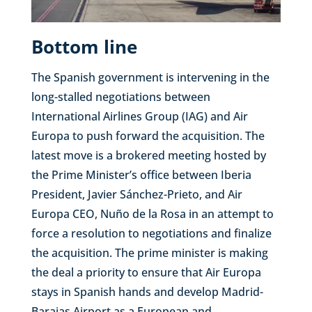
Bottom line
The Spanish government is intervening in the
long-stalled negotiations between
International Airlines Group (IAG) and Air
Europa to push forward the acquisition. The
latest move is a brokered meeting hosted by
the Prime Minister’s office between Iberia
President, Javier Sánchez-Prieto, and Air
Europa CEO, Nuño de la Rosa in an attempt to
force a resolution to negotiations and finalize
the acquisition. The prime minister is making
the deal a priority to ensure that Air Europa
stays in Spanish hands and develop Madrid-
Barajas Airport as a European and