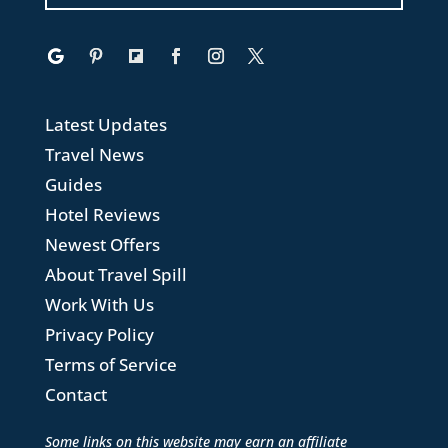
Latest Updates
Travel News
Guides
Hotel Reviews
Newest Offers
About Travel Spill
Work With Us
Privacy Policy
Terms of Service
Contact
Some links on this website may earn an affiliate