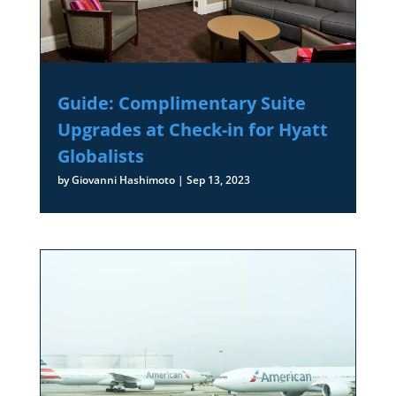
Guide: Complimentary Suite
Upgrades at Check-in for Hyatt
Globalists
by
Giovanni Hashimoto
|
Sep 13, 2023