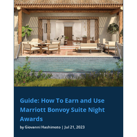
Guide: How To Earn and Use
Marriott Bonvoy Suite Night
Awards
by
Giovanni Hashimoto
|
Jul 21, 2023