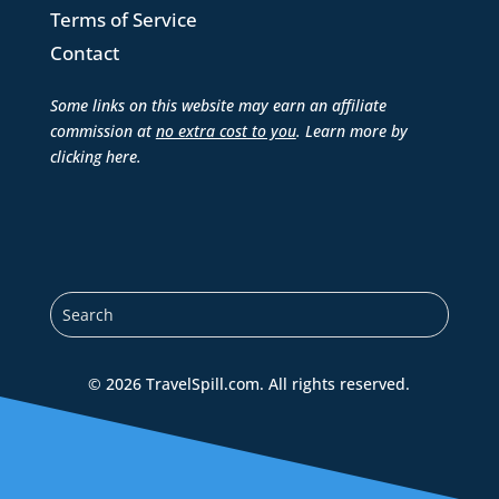
Terms of Service
Contact
Some links on this website may earn an affiliate
commission at
no extra cost to you
. Learn more by
clicking here
.
© 2026 TravelSpill.com. All rights reserved.