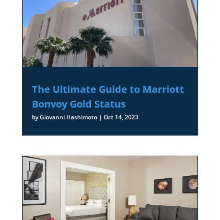
The Ultimate Guide to Marriott
Bonvoy Gold Status
by
Giovanni Hashimoto
|
Oct 14, 2023