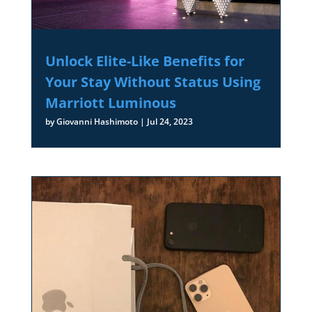
Unlock Elite-Like Benefits for
Your Stay Without Status Using
Marriott Luminous
by
Giovanni Hashimoto
|
Jul 24, 2023