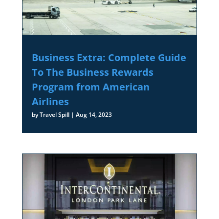
Business Extra: Complete Guide
To The Business Rewards
Program from American
Airlines
by
Travel Spill
|
Aug 14, 2023