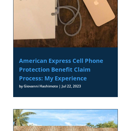
American Express Cell Phone
Protection Benefit Claim
Process: My Experience
by
Giovanni Hashimoto
|
Jul 22, 2023