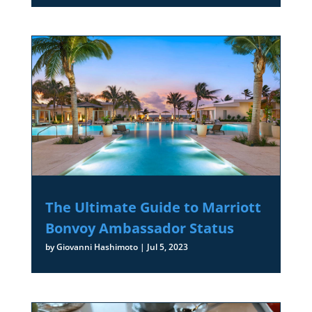
The Ultimate Guide to Marriott
Bonvoy Ambassador Status
by
Giovanni Hashimoto
|
Jul 5, 2023