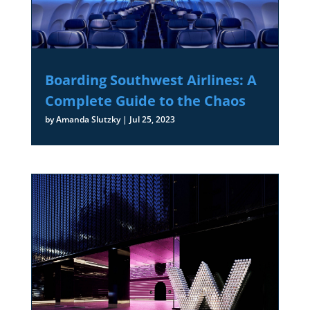
Boarding Southwest Airlines: A
Complete Guide to the Chaos
by
Amanda Slutzky
|
Jul 25, 2023