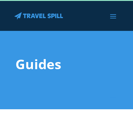
Guides