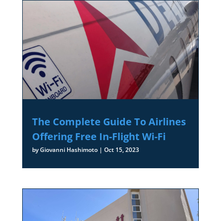
The Complete Guide To Airlines
Offering Free In-Flight Wi-Fi
by
Giovanni Hashimoto
|
Oct 15, 2023