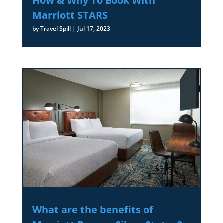
How & Why To Book With
Marriott STARS
by
Travel Spill
|
Jul 17, 2023
What are the benefits of