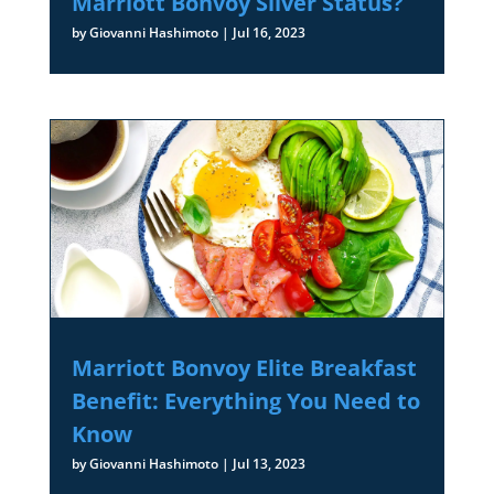
Marriott Bonvoy Silver Status?
by
Giovanni Hashimoto
|
Jul 16, 2023
Marriott Bonvoy Elite Breakfast
Benefit: Everything You Need to
Know
by
Giovanni Hashimoto
|
Jul 13, 2023