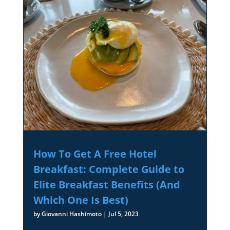
How To Get A Free Hotel
Breakfast: Complete Guide to
Elite Breakfast Benefits (And
Which One Is Best)
by
Giovanni Hashimoto
|
Jul 5, 2023