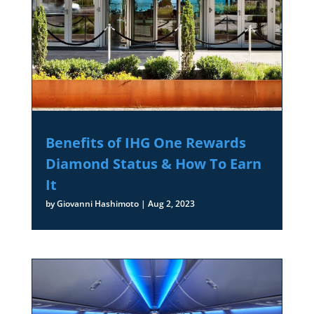
Benefits of IHG One Rewards
Diamond Status & How To Earn
It
by
Giovanni Hashimoto
|
Aug 2, 2023