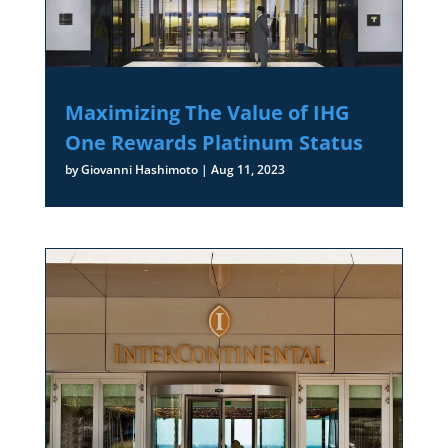
Maximizing The Value of IHG
One Rewards Platinum Status
by
Giovanni Hashimoto
|
Aug 11, 2023