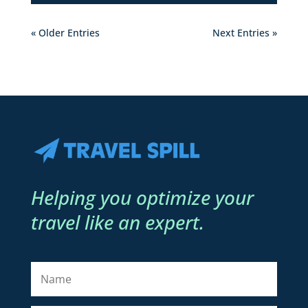
« Older Entries
Next Entries »
Helping you optimize your
travel like an expert.