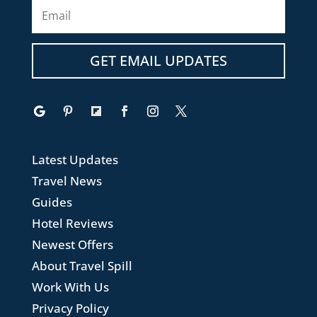
GET EMAIL UPDATES
Latest Updates
Travel News
Guides
Hotel Reviews
Newest Offers
About Travel Spill
Work With Us
Privacy Policy